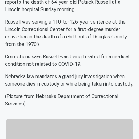
reports the death of 64-year-old Patrick Russell at a
Lincoln hospital Sunday morning.
Russell was serving a 110-to-126-year sentence at the
Lincoln Correctional Center for a first-degree murder
conviction in the death of a child out of Douglas County
from the 1970's.
Corrections says Russell was being treated for a medical
condition not related to COVID-19.
Nebraska law mandates a grand jury investigation when
someone dies in custody or while being taken into custody.
(Picture from Nebraska Department of Correctional
Services)