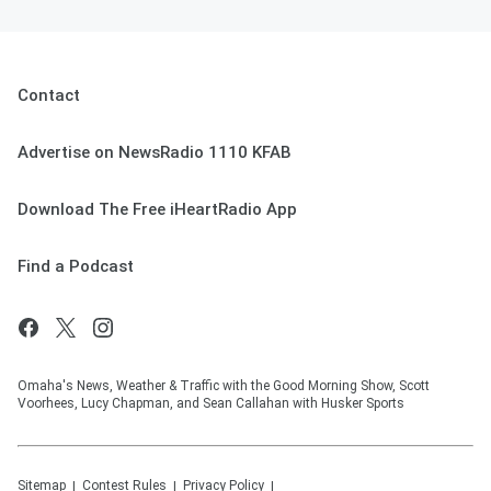
Contact
Advertise on NewsRadio 1110 KFAB
Download The Free iHeartRadio App
Find a Podcast
Omaha's News, Weather & Traffic with the Good Morning Show, Scott
Voorhees, Lucy Chapman, and Sean Callahan with Husker Sports
Sitemap
Contest Rules
Privacy Policy