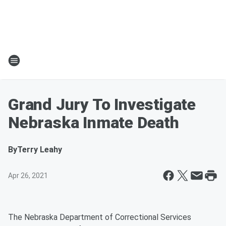
Grand Jury To Investigate
Nebraska Inmate Death
By
Terry Leahy
Apr 26, 2021
The Nebraska Department of Correctional Services