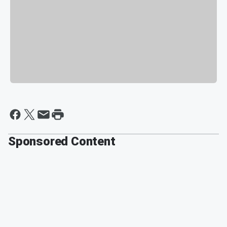
Sponsored Content