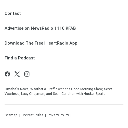
Contact
Advertise on NewsRadio 1110 KFAB
Download The Free iHeartRadio App
Find a Podcast
Omaha's News, Weather & Traffic with the Good Morning Show, Scott
Voorhees, Lucy Chapman, and Sean Callahan with Husker Sports
Sitemap
Contest Rules
Privacy Policy