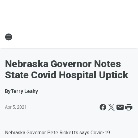
Nebraska Governor Notes
State Covid Hospital Uptick
By
Terry Leahy
Apr 5, 2021
Nebraska Governor Pete Ricketts says Covid-19