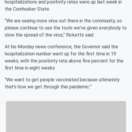
hospitalizations and positivity rates were up last week in
the Cornhusker State.
“We are seeing more virus out there in the community, so
please continue to use the tools we've given everybody to
slow the spread of the virus," Ricketts said.
At his Monday news conference, the Governor said the
hospitalization number went up for the first time in 19
weeks, with the positivity rate above five percent for the
first time in eight weeks.
"We want to get people vaccinated because ultimately
that’s how we get through this pandemic.”