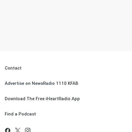
Contact
Advertise on NewsRadio 1110 KFAB
Download The Free iHeartRadio App
Find a Podcast