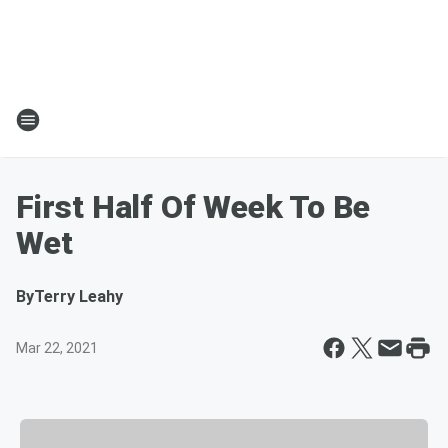
First Half Of Week To Be
Wet
By
Terry Leahy
Mar 22, 2021