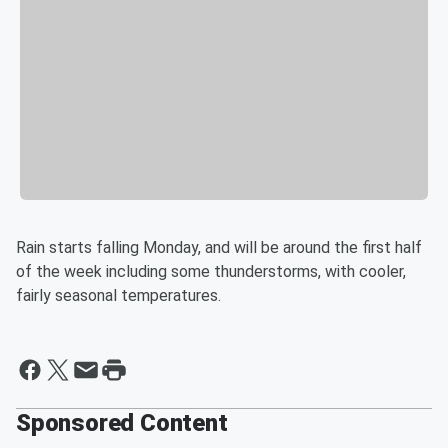
Rain starts falling Monday, and will be around the first half
of the week including some thunderstorms, with cooler,
fairly seasonal temperatures.
Sponsored Content