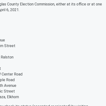
glas County Election Commission, either at its office or at one
pril 6, 2021.
nue
am Street
 Ralston
t
W Center Road
aple Road
9th Avenue
ic Street
aza, Elkhorn