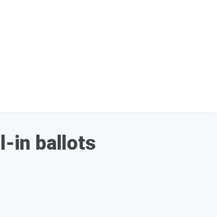
l-in ballots