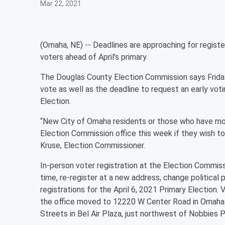
Mar 22, 2021
(Omaha, NE) -- Deadlines are approaching for register
voters ahead of April's primary.
The Douglas County Election Commission says Friday,
vote as well as the deadline to request an early vot
Election.
“New City of Omaha residents or those who have mo
Election Commission office this week if they wish to 
Kruse, Election Commissioner.
In-person voter registration at the Election Commissio
time, re-register at a new address, change political p
registrations for the April 6, 2021 Primary Election.
the office moved to 12220 W Center Road in Omaha 
Streets in Bel Air Plaza, just northwest of Nobbies P