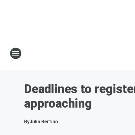
Deadlines to registe
approaching
By
Julia Bertino