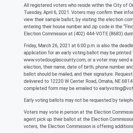
All registered voters who reside within the City of O
Tuesday, April 6, 2021. Voters may confirm their infor
view their sample ballot, by visiting the election
entering their house number and zip code in the “Fin
Election Commission at (402) 444-VOTE (8683) durin
Friday, March 26, 2021 at 6:00 p.m. is also the deadli
application for an early voting ballot may be printe
www.votedouglascounty.com, or a voter may send a wr
election, their name, date of birth, phone number an
ballot should be mailed, and their signature. Request
delivered to 12220 W Center Road, Omaha, NE 68144, 
completed form may be emailed to earlyvoting@vo
Early voting ballots may not be requested by teleph
Voters may vote in person at the Election Commissio
agent pick up their ballot at the Election Commission
voters, the Election Commission is offering additional