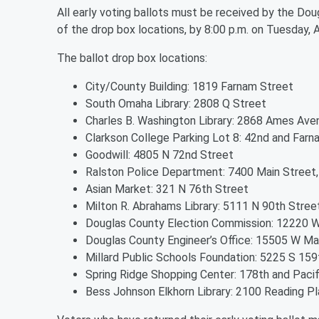
All early voting ballots must be received by the Dou
of the drop box locations, by 8:00 p.m. on Tuesday, A
The ballot drop box locations:
City/County Building: 1819 Farnam Street
South Omaha Library: 2808 Q Street
Charles B. Washington Library: 2868 Ames Ave
Clarkson College Parking Lot 8: 42nd and Farn
Goodwill: 4805 N 72nd Street
Ralston Police Department: 7400 Main Street,
Asian Market: 321 N 76th Street
Milton R. Abrahams Library: 5111 N 90th Stree
Douglas County Election Commission: 12220 
Douglas County Engineer’s Office: 15505 W M
Millard Public Schools Foundation: 5225 S 15
Spring Ridge Shopping Center: 178th and Pacif
Bess Johnson Elkhorn Library: 2100 Reading Pl