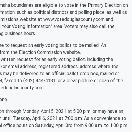
maha boundaries are eligible to vote in the Primary Election on
mation, such as political districts and polling place, as well as
 commission's website at www.votedouglascounty.com and
d Your Voting Information” area. Voters may also call the
g business hours.
ne to request an early voting ballot to be mailed. An
d from the Election Commission website,
itten request for an early voting ballot, including the
d/or email address, registered address, address where the
s may be delivered to an official ballot drop box, mailed or
faxed to (402) 444-4181, or a clear picture or scan of the
tedouglascounty.com.
one.
n through Monday, April 5, 2021 at 5:00 p.m. or may have an
 until Tuesday, April 6, 2021 at 7:00 p.m. As a convenience to
 office hours on Saturday, April 3rd from 9:00 a.m. to 1:00 p.m.