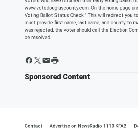
Voters who have returned their early voting ballot m
www.votedouglascounty.com. On the home page under
Voting Ballot Status Check.” This will redirect you 
must provide first name, last name, and county to mat
was rejected, the voter should call the Election Co
be resolved.
Sponsored Content
Contact
Advertise on NewsRadio 1110 KFAB
D