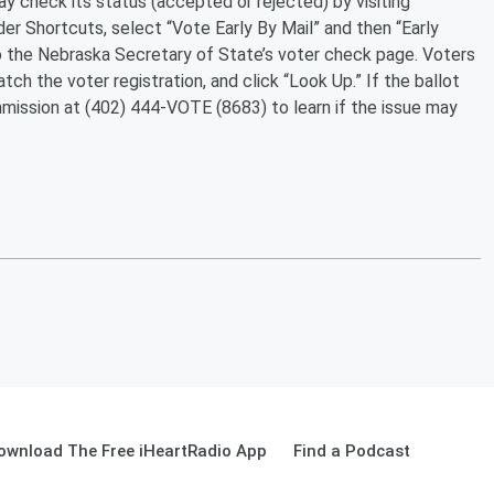
ay check its status (accepted or rejected) by visiting
 Shortcuts, select “Vote Early By Mail” and then “Early
to the Nebraska Secretary of State’s voter check page. Voters
ch the voter registration, and click “Look Up.” If the ballot
mmission at (402) 444-VOTE (8683) to learn if the issue may
ownload The Free iHeartRadio App
Find a Podcast