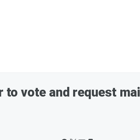
r to vote and request mai