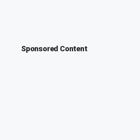
Sponsored Content