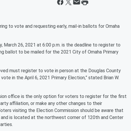
ing to vote and requesting early, mail-in ballots for Omaha
 March 26, 2021 at 6:00 p.m. is the deadline to register to
ing ballot to be mailed for the 2021 City of Omaha Primary
ved must register to vote in person at the Douglas County
vote in the April 6, 2021 Primary Election,” stated Brian W.
n office is the only option for voters to register for the first
arty affiliation, or make any other changes to their
 Voters visiting the Election Commission should be aware that
and is located at the northwest corner of 120th and Center
arties.