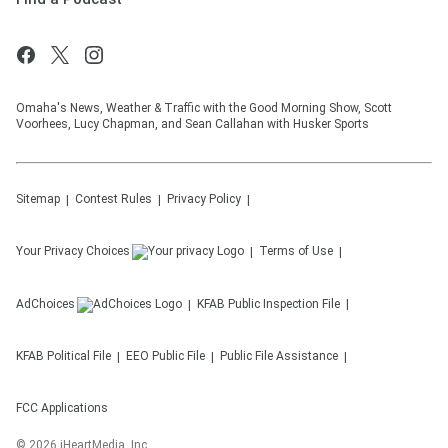
Omaha's News, Weather & Traffic with the Good Morning Show, Scott
Voorhees, Lucy Chapman, and Sean Callahan with Husker Sports
Sitemap
Contest Rules
Privacy Policy
Your Privacy Choices
Terms of Use
AdChoices
KFAB
Public Inspection File
KFAB
Political File
EEO Public File
Public File Assistance
FCC Applications
©
2026
iHeartMedia, Inc.