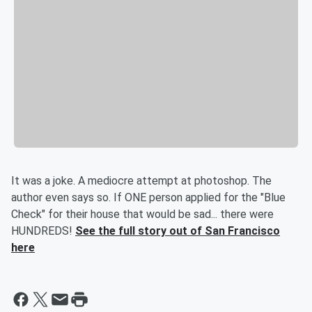
It was a joke. A mediocre attempt at photoshop. The
author even says so. If ONE person applied for the "Blue
Check" for their house that would be sad... there were
HUNDREDS!
See the full story out of San Francisco
here