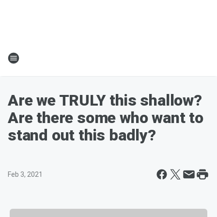
Are we TRULY this shallow?
Are there some who want to
stand out this badly?
Feb 3, 2021