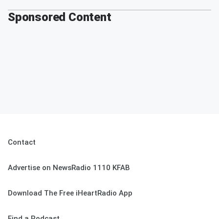
Sponsored Content
Contact
Advertise on NewsRadio 1110 KFAB
Download The Free iHeartRadio App
Find a Podcast