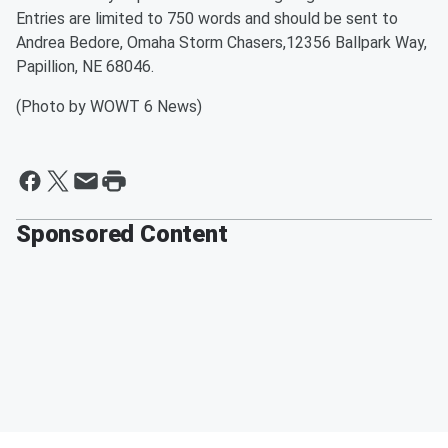
Entries are limited to 750 words and should be sent to
Andrea Bedore, Omaha Storm Chasers,12356 Ballpark Way,
Papillion, NE 68046.
(Photo by WOWT 6 News)
Sponsored Content