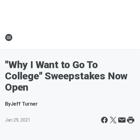
"Why I Want to Go To
College" Sweepstakes Now
Open
By
Jeff Turner
Jan 29, 2021