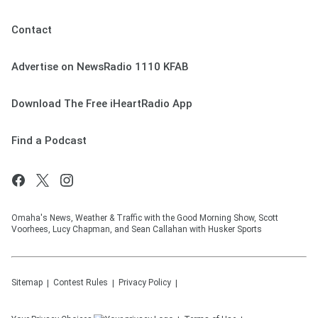
Contact
Advertise on NewsRadio 1110 KFAB
Download The Free iHeartRadio App
Find a Podcast
Omaha's News, Weather & Traffic with the Good Morning Show, Scott
Voorhees, Lucy Chapman, and Sean Callahan with Husker Sports
Sitemap
Contest Rules
Privacy Policy