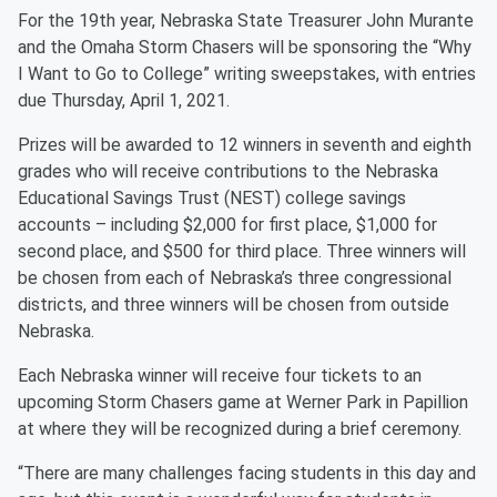
For the 19th year, Nebraska State Treasurer John Murante
and the Omaha Storm Chasers will be sponsoring the “Why
I Want to Go to College” writing sweepstakes, with entries
due Thursday, April 1, 2021.
Prizes will be awarded to 12 winners in seventh and eighth
grades who will receive contributions to the Nebraska
Educational Savings Trust (NEST) college savings
accounts – including $2,000 for first place, $1,000 for
second place, and $500 for third place. Three winners will
be chosen from each of Nebraska’s three congressional
districts, and three winners will be chosen from outside
Nebraska.
Each Nebraska winner will receive four tickets to an
upcoming Storm Chasers game at Werner Park in Papillion
at where they will be recognized during a brief ceremony.
“There are many challenges facing students in this day and