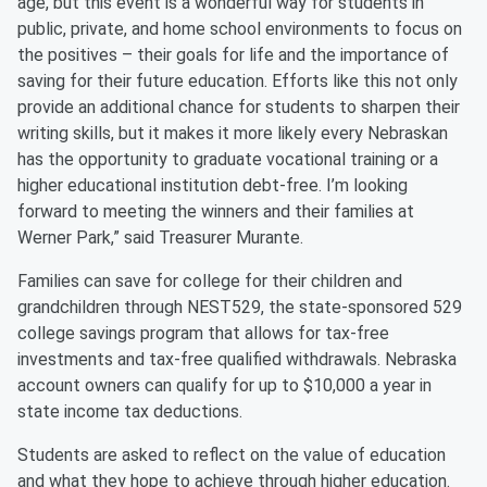
age, but this event is a wonderful way for students in
public, private, and home school environments to focus on
the positives – their goals for life and the importance of
saving for their future education. Efforts like this not only
provide an additional chance for students to sharpen their
writing skills, but it makes it more likely every Nebraskan
has the opportunity to graduate vocational training or a
higher educational institution debt-free. I’m looking
forward to meeting the winners and their families at
Werner Park,” said Treasurer Murante.
Families can save for college for their children and
grandchildren through NEST529, the state-sponsored 529
college savings program that allows for tax-free
investments and tax-free qualified withdrawals. Nebraska
account owners can qualify for up to $10,000 a year in
state income tax deductions.
Students are asked to reflect on the value of education
and what they hope to achieve through higher education.