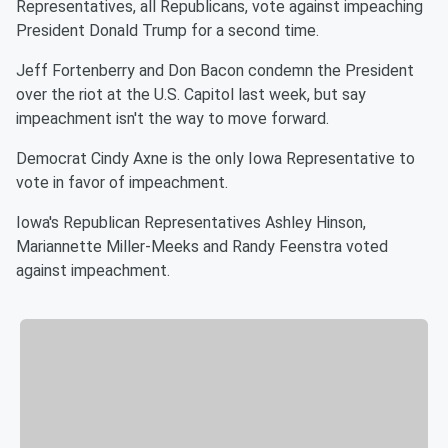
Representatives, all Republicans, vote against impeaching
President Donald Trump for a second time.
Jeff Fortenberry and Don Bacon condemn the President
over the riot at the U.S. Capitol last week, but say
impeachment isn't the way to move forward.
Democrat Cindy Axne is the only Iowa Representative to
vote in favor of impeachment.
Iowa's Republican Representatives Ashley Hinson,
Mariannette Miller-Meeks and Randy Feenstra voted
against impeachment.