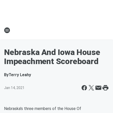
Nebraska And Iowa House
Impeachment Scoreboard
By
Terry Leahy
Jan 14, 2021
Nebraska's three members of the House Of