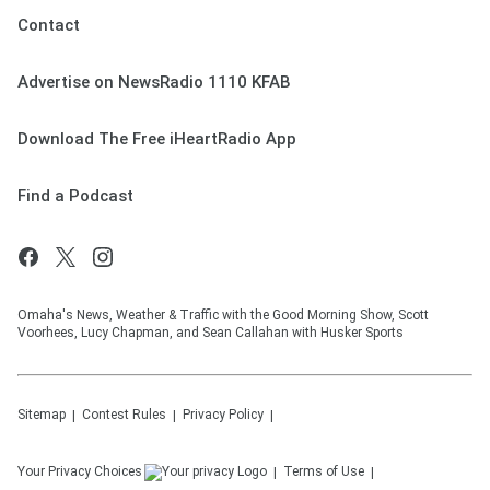
Contact
Advertise on NewsRadio 1110 KFAB
Download The Free iHeartRadio App
Find a Podcast
Omaha's News, Weather & Traffic with the Good Morning Show, Scott
Voorhees, Lucy Chapman, and Sean Callahan with Husker Sports
Sitemap
Contest Rules
Privacy Policy
Your Privacy Choices
Terms of Use