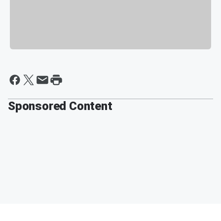
Sponsored Content