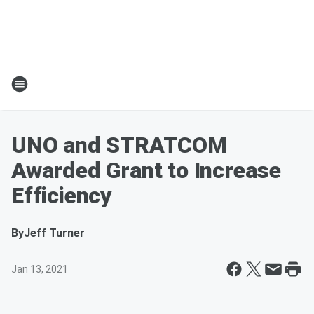
UNO and STRATCOM
Awarded Grant to Increase
Efficiency
By
Jeff Turner
Jan 13, 2021