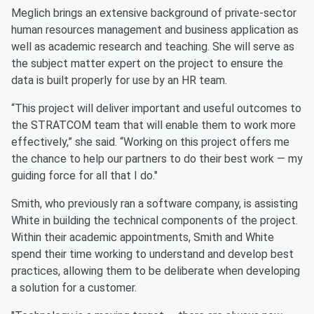
Meglich brings an extensive background of private-sector
human resources management and business application as
well as academic research and teaching. She will serve as
the subject matter expert on the project to ensure the
data is built properly for use by an HR team.
“This project will deliver important and useful outcomes to
the STRATCOM team that will enable them to work more
effectively,” she said. “Working on this project offers me
the chance to help our partners to do their best work — my
guiding force for all that I do."
Smith, who previously ran a software company, is assisting
White in building the technical components of the project.
Within their academic appointments, Smith and White
spend their time working to understand and develop best
practices, allowing them to be deliberate when developing
a solution for a customer.