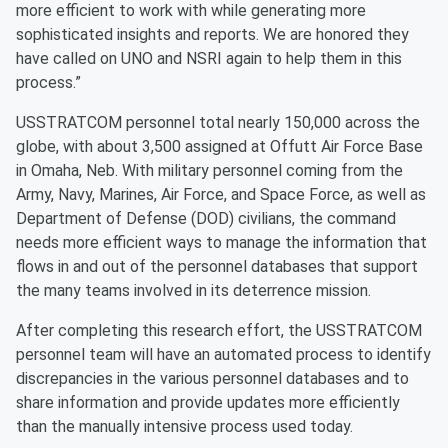
more efficient to work with while generating more
sophisticated insights and reports. We are honored they
have called on UNO and NSRI again to help them in this
process.”
USSTRATCOM personnel total nearly 150,000 across the
globe, with about 3,500 assigned at Offutt Air Force Base
in Omaha, Neb. With military personnel coming from the
Army, Navy, Marines, Air Force, and Space Force, as well as
Department of Defense (DOD) civilians, the command
needs more efficient ways to manage the information that
flows in and out of the personnel databases that support
the many teams involved in its deterrence mission.
After completing this research effort, the USSTRATCOM
personnel team will have an automated process to identify
discrepancies in the various personnel databases and to
share information and provide updates more efficiently
than the manually intensive process used today.