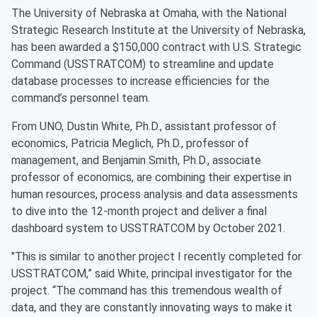
The University of Nebraska at Omaha, with the National
Strategic Research Institute at the University of Nebraska,
has been awarded a $150,000 contract with U.S. Strategic
Command (USSTRATCOM) to streamline and update
database processes to increase efficiencies for the
command’s personnel team.
From UNO, Dustin White, Ph.D., assistant professor of
economics, Patricia Meglich, Ph.D., professor of
management, and Benjamin Smith, Ph.D., associate
professor of economics, are combining their expertise in
human resources, process analysis and data assessments
to dive into the 12-month project and deliver a final
dashboard system to USSTRATCOM by October 2021.
"This is similar to another project I recently completed for
USSTRATCOM,” said White, principal investigator for the
project. “The command has this tremendous wealth of
data, and they are constantly innovating ways to make it