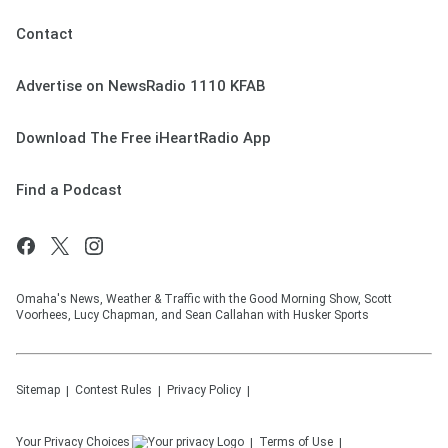
Contact
Advertise on NewsRadio 1110 KFAB
Download The Free iHeartRadio App
Find a Podcast
Omaha's News, Weather & Traffic with the Good Morning Show, Scott
Voorhees, Lucy Chapman, and Sean Callahan with Husker Sports
Sitemap
Contest Rules
Privacy Policy
Your Privacy Choices
Terms of Use