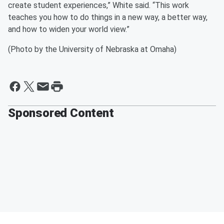
create student experiences,” White said. “This work
teaches you how to do things in a new way, a better way,
and how to widen your world view.”
(Photo by the University of Nebraska at Omaha)
Sponsored Content