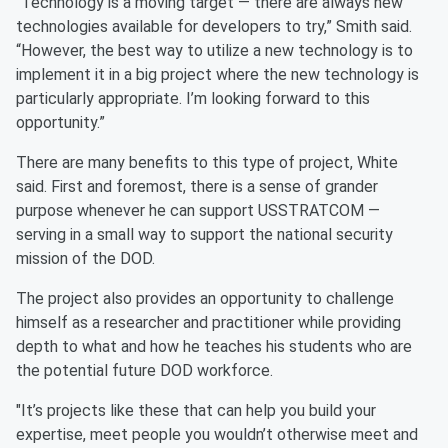
"Technology is a moving target — there are always new
technologies available for developers to try,” Smith said.
“However, the best way to utilize a new technology is to
implement it in a big project where the new technology is
particularly appropriate. I’m looking forward to this
opportunity.”
There are many benefits to this type of project, White
said. First and foremost, there is a sense of grander
purpose whenever he can support USSTRATCOM —
serving in a small way to support the national security
mission of the DOD.
The project also provides an opportunity to challenge
himself as a researcher and practitioner while providing
depth to what and how he teaches his students who are
the potential future DOD workforce.
"It’s projects like these that can help you build your
expertise, meet people you wouldn’t otherwise meet and