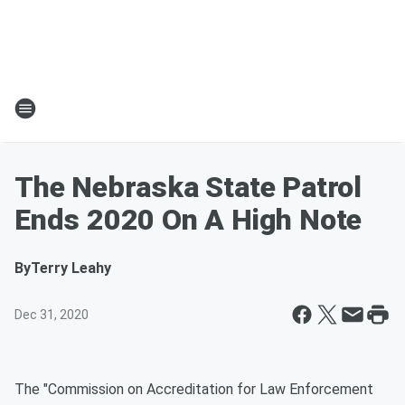
The Nebraska State Patrol
Ends 2020 On A High Note
By
Terry Leahy
Dec 31, 2020
The "Commission on Accreditation for Law Enforcement