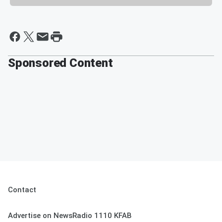
Sponsored Content
Contact
Advertise on NewsRadio 1110 KFAB