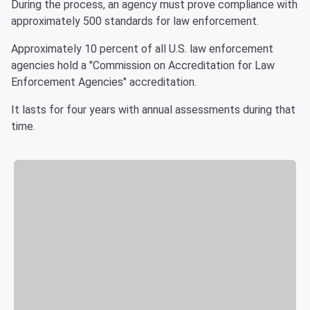
During the process, an agency must prove compliance with
approximately 500 standards for law enforcement.
Approximately 10 percent of all U.S. law enforcement
agencies hold a "Commission on Accreditation for Law
Enforcement Agencies" accreditation.
It lasts for four years with annual assessments during that
time.