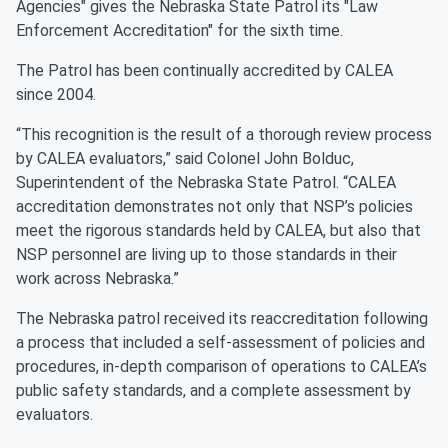
Agencies" gives the Nebraska State Patrol its "Law
Enforcement Accreditation" for the sixth time.
The Patrol has been continually accredited by CALEA
since 2004.
“This recognition is the result of a thorough review process
by CALEA evaluators,” said Colonel John Bolduc,
Superintendent of the Nebraska State Patrol. “CALEA
accreditation demonstrates not only that NSP’s policies
meet the rigorous standards held by CALEA, but also that
NSP personnel are living up to those standards in their
work across Nebraska.”
The Nebraska patrol received its reaccreditation following
a process that included a self-assessment of policies and
procedures, in-depth comparison of operations to CALEA’s
public safety standards, and a complete assessment by
evaluators.