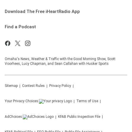
Download The Free iHeartRadio App
Find a Podcast
Omaha's News, Weather & Traffic with the Good Morning Show, Scott
Voorhees, Lucy Chapman, and Sean Callahan with Husker Sports
Sitemap
Contest Rules
Privacy Policy
Your Privacy Choices
Terms of Use
AdChoices
KFAB
Public Inspection File