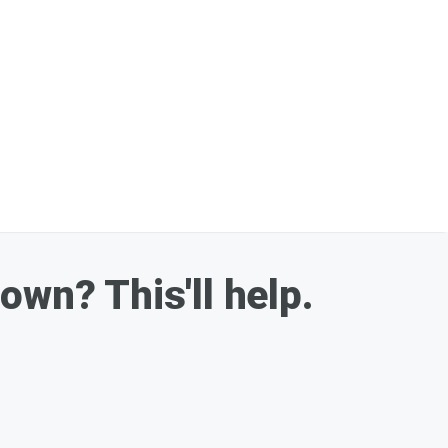
down? This'll help.