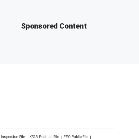
Sponsored Content
 Inspection File
KFAB
Political File
EEO Public File