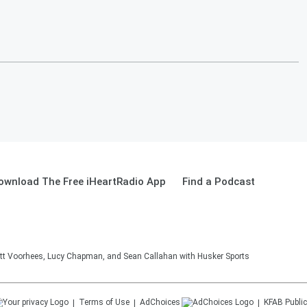
ownload The Free iHeartRadio App
Find a Podcast
tt Voorhees, Lucy Chapman, and Sean Callahan with Husker Sports
Terms of Use
AdChoices
KFAB
Public