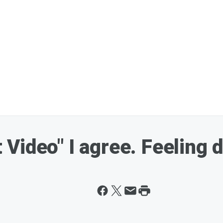
st Video" I agree. Feeling 