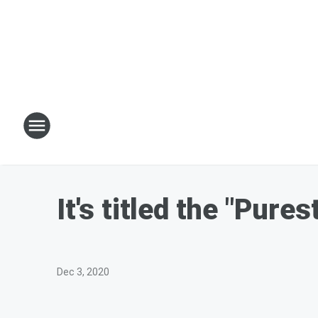
It's titled the "Pure
Dec 3, 2020