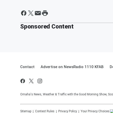
Sponsored Content
Contact
Advertise on NewsRadio 1110 KFAB
D
Omaha's News, Weather & Traffic with the Good Morning Show, Sco
Sitemap
Contest Rules
Privacy Policy
Your Privacy Choices