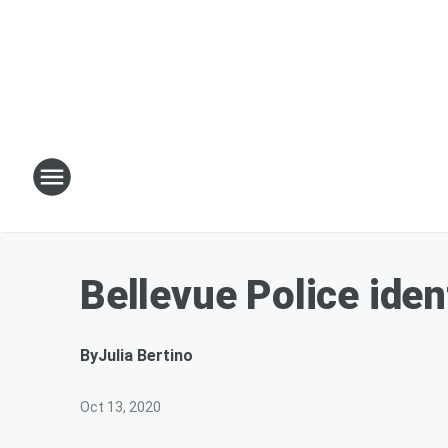
Bellevue Police ide
By
Julia Bertino
Oct 13, 2020