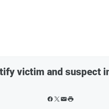
ntify victim and suspect