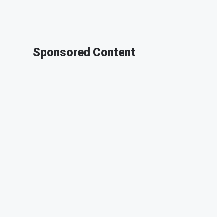
Sponsored Content