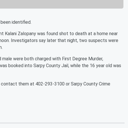
been identified.
ent Kalani Zalopany was found shot to death at a home near
oon. Investigators say later that night, two suspects were
h.
ld male were both charged with First Degree Murder,
as booked into Sarpy County Jail, while the 16 year old was
to contact them at 402-293-3100 or Sarpy County Crime