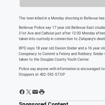
The teen killed in a Monday shooting in Bellevue has 
Bellevue Police say 17 year old Bellevue East stud
31st Ave and Calhoun just after 12:00 Monday aftern
taken into custody in connection to Zalopany's deat
BPD says 18 year old Davion Snider and a 16 year o
Conspiracy to Commit a Felony and Robbery. Snider w
taken to the Douglas County Youth Center.
Police say anyone with information is encouraged 
Stoppers at 402-592-STOP.
Sponsored Content