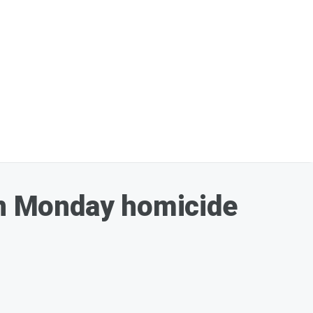
 in Monday homicide