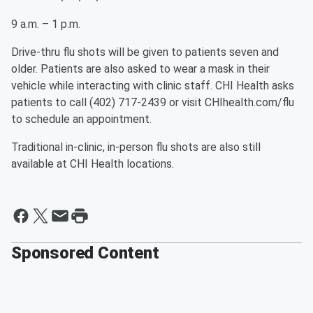
9 a.m. – 1 p.m.
Drive-thru flu shots will be given to patients seven and
older. Patients are also asked to wear a mask in their
vehicle while interacting with clinic staff. CHI Health asks
patients to call (402) 717-2439 or visit CHIhealth.com/flu
to schedule an appointment.
Traditional in-clinic, in-person flu shots are also still
available at CHI Health locations.
Sponsored Content