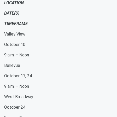
LOCATION
DATE(S)
TIMEFRAME
Valley View
October 10
9 a.m. – Noon
Bellevue
October 17, 24
9 a.m. – Noon
West Broadway
October 24