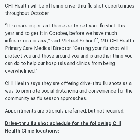
CHI Health will be offering drive-thru flu shot opportunities
throughout October.
“It is more important than ever to get your flu shot this
year and to get it in October, before we have much
influenza in our area,” said Michael Schooff, MD, CHI Health
Primary Care Medical Director. “Getting your flu shot will
protect you and those around you and is another thing you
can do to help our hospitals and clinics from being
overwhelmed.”
CHI Health says they are offering drive-thru flu shots as a
way to promote social distancing and convenience for the
community as flu season approaches.
Appointments are strongly preferred, but not required.
Drive-thru flu shot schedule for the following CHI
Health Clinic locations: