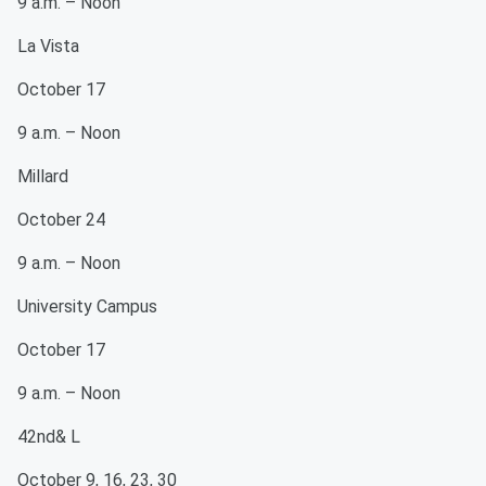
9 a.m. – Noon
La Vista
October 17
9 a.m. – Noon
Millard
October 24
9 a.m. – Noon
University Campus
October 17
9 a.m. – Noon
42nd& L
October 9, 16, 23, 30