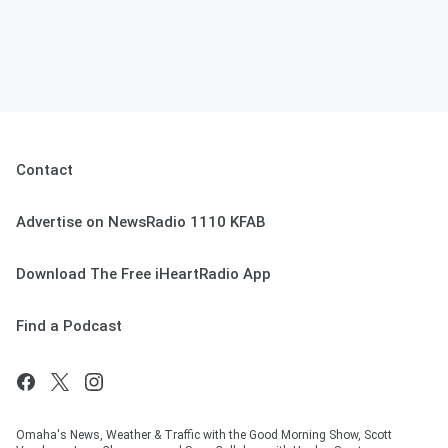
Contact
Advertise on NewsRadio 1110 KFAB
Download The Free iHeartRadio App
Find a Podcast
Omaha's News, Weather & Traffic with the Good Morning Show, Scott