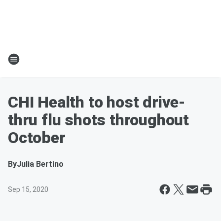
CHI Health to host drive-
thru flu shots throughout
October
By
Julia Bertino
Sep 15, 2020