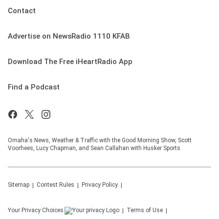
Contact
Advertise on NewsRadio 1110 KFAB
Download The Free iHeartRadio App
Find a Podcast
Omaha's News, Weather & Traffic with the Good Morning Show, Scott
Voorhees, Lucy Chapman, and Sean Callahan with Husker Sports
Sitemap
Contest Rules
Privacy Policy
Your Privacy Choices
Terms of Use