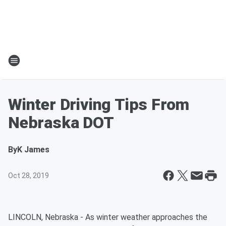
Winter Driving Tips From
Nebraska DOT
By
K James
Oct 28, 2019
LINCOLN, Nebraska - As winter weather approaches the