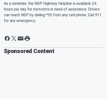
As a reminder, the NSP Highway Helpline is available 24
hours per day for motorists in need of assistance. Drivers
can reach NSP by dialing *55 from any cell phone. Call 911
for any emergency.
Sponsored Content