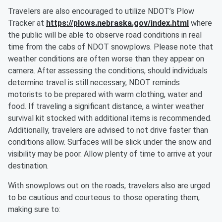
Travelers are also encouraged to utilize NDOT’s Plow
Tracker at
https://plows.nebraska.gov/index.html
where
the public will be able to observe road conditions in real
time from the cabs of NDOT snowplows. Please note that
weather conditions are often worse than they appear on
camera. After assessing the conditions, should individuals
determine travel is still necessary, NDOT reminds
motorists to be prepared with warm clothing, water and
food. If traveling a significant distance, a winter weather
survival kit stocked with additional items is recommended.
Additionally, travelers are advised to not drive faster than
conditions allow. Surfaces will be slick under the snow and
visibility may be poor. Allow plenty of time to arrive at your
destination.
With snowplows out on the roads, travelers also are urged
to be cautious and courteous to those operating them,
making sure to: