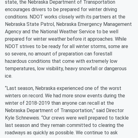
state, the Nebraska Department of Transportation
encourages drivers to be prepared for winter driving
conditions. NDOT works closely with its partners at the
Nebraska State Patrol, Nebraska Emergency Management
Agency and the National Weather Service to be well
prepared for winter weather before it approaches. While
NDOT strives to be ready for all winter storms, some are
so severe, no amount of preparation can forestall
hazardous conditions that come with extremely low
temperatures, low visibility, heavy snowfall or dangerous
ice.
“Last season, Nebraska experienced one of the worst
winters on record. We had more snow events during the
winter of 2018-2019 than anyone can recall at the
Nebraska Department of Transportation,” said Director
Kyle Schneweis. “Our crews were well prepared to tackle
last season and they remain committed to clearing the
roadways as quickly as possible. We continue to ask