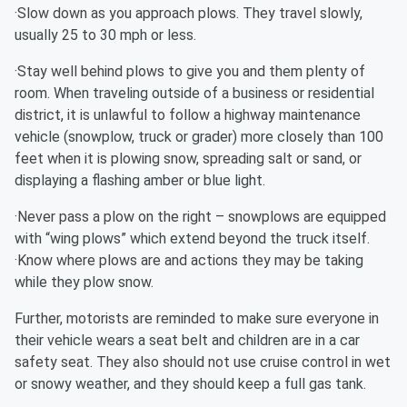
·Slow down as you approach plows. They travel slowly,
usually 25 to 30 mph or less.
·Stay well behind plows to give you and them plenty of
room. When traveling outside of a business or residential
district, it is unlawful to follow a highway maintenance
vehicle (snowplow, truck or grader) more closely than 100
feet when it is plowing snow, spreading salt or sand, or
displaying a flashing amber or blue light.
·Never pass a plow on the right – snowplows are equipped
with “wing plows” which extend beyond the truck itself.
·Know where plows are and actions they may be taking
while they plow snow.
Further, motorists are reminded to make sure everyone in
their vehicle wears a seat belt and children are in a car
safety seat. They also should not use cruise control in wet
or snowy weather, and they should keep a full gas tank.