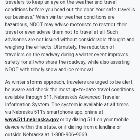
travelers to keep an eye on the weather and travel
conditions before you head out the door. Your safe travel is
our business.” When winter weather conditions are
hazardous, NDOT may advise motorists to restrict their
travel or even advise them not to travel at all. Such
advisories are not issued without considerable thought and
weighing the effects. Ultimately, the reduction of
travelers on the roadway during a winter event improves
safety for all who share the roadway, while also assisting
NDOT with timely snow and ice removal.
As winter storms approach, travelers are urged to be alert,
be aware and check the most up-to-date travel conditions
available through 511, Nebraska’s Advanced Traveler
Information System. The system is available at all times
via Nebraska 511’s smartphone app, online at
www.511.nebraska.gov
or by dialing 511 on your mobile
device within the state, or if dialing from a landline or
outside Nebraska at 1‑800-906-9069.