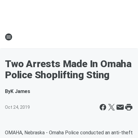
Two Arrests Made In Omaha
Police Shoplifting Sting
By
K James
Oct 24, 2019
OMAHA, Nebraska - Omaha Police conducted an anti-theft