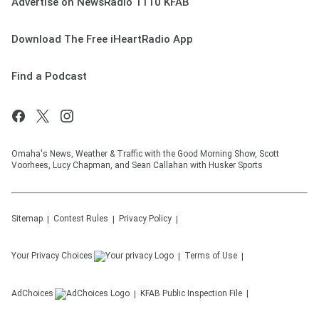
Advertise on NewsRadio 1110 KFAB
Download The Free iHeartRadio App
Find a Podcast
Omaha's News, Weather & Traffic with the Good Morning Show, Scott
Voorhees, Lucy Chapman, and Sean Callahan with Husker Sports
Sitemap
Contest Rules
Privacy Policy
Your Privacy Choices
Terms of Use
AdChoices
KFAB
Public Inspection File