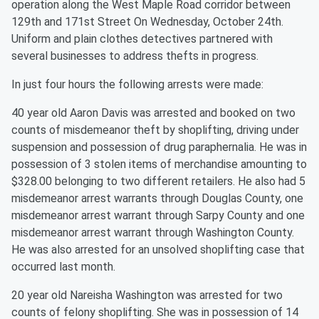
operation along the West Maple Road corridor between
129th and 171st Street On Wednesday, October 24th.
Uniform and plain clothes detectives partnered with
several businesses to address thefts in progress.
In just four hours the following arrests were made:
40 year old Aaron Davis was arrested and booked on two
counts of misdemeanor theft by shoplifting, driving under
suspension and possession of drug paraphernalia. He was in
possession of 3 stolen items of merchandise amounting to
$328.00 belonging to two different retailers. He also had 5
misdemeanor arrest warrants through Douglas County, one
misdemeanor arrest warrant through Sarpy County and one
misdemeanor arrest warrant through Washington County.
He was also arrested for an unsolved shoplifting case that
occurred last month.
20 year old Nareisha Washington was arrested for two
counts of felony shoplifting. She was in possession of 14