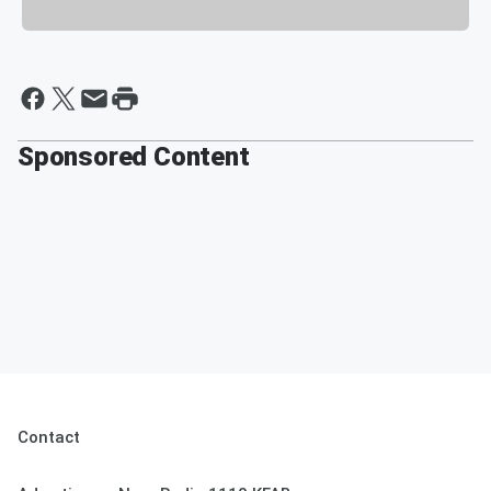
Sponsored Content
Contact