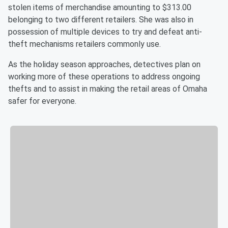
stolen items of merchandise amounting to $313.00
belonging to two different retailers. She was also in
possession of multiple devices to try and defeat anti-
theft mechanisms retailers commonly use.
As the holiday season approaches, detectives plan on
working more of these operations to address ongoing
thefts and to assist in making the retail areas of Omaha
safer for everyone.