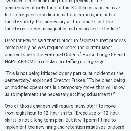
“We have been monitoring staffing levels at the
penitentiary closely for months. Staffing vacancies have
led to frequent modifications to operations, impacting
facility safety. It is necessary at this time to put the
facility on a more manageable and consistent schedule.”
Director Frakes said that in order to facilitate that process
immediately, he was required under the current labor
contracts with the Fraternal Order of Police Lodge 88 and
NAPE AFSCME to declare a staffing emergency.
“This is not being initiated by any particular incident at the
penitentiary,” explained Director Frakes. “To be clear, being
on modified operations is a temporary move that will allow
us to implement the necessary staffing adjustments.”
One of those changes will require many staff to move
from eight hour to 12-hour shifts. “Broad use of 12-hour
shifts is not a long term plan. But it will permit time to
implement the new hiring and retention initiatives, onboard