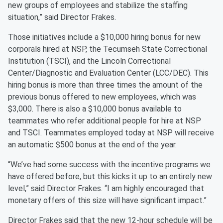
new groups of employees and stabilize the staffing
situation,” said Director Frakes.
Those initiatives include a $10,000 hiring bonus for new
corporals hired at NSP, the Tecumseh State Correctional
Institution (TSCI), and the Lincoln Correctional
Center/Diagnostic and Evaluation Center (LCC/DEC). This
hiring bonus is more than three times the amount of the
previous bonus offered to new employees, which was
$3,000. There is also a $10,000 bonus available to
teammates who refer additional people for hire at NSP
and TSCI. Teammates employed today at NSP will receive
an automatic $500 bonus at the end of the year.
“We’ve had some success with the incentive programs we
have offered before, but this kicks it up to an entirely new
level,” said Director Frakes. “I am highly encouraged that
monetary offers of this size will have significant impact.”
Director Frakes said that the new 12-hour schedule will be