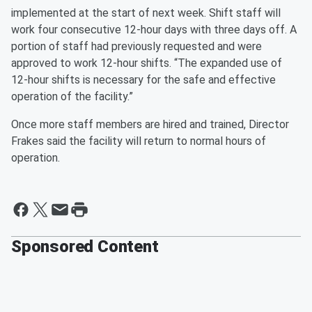
implemented at the start of next week. Shift staff will
work four consecutive 12-hour days with three days off. A
portion of staff had previously requested and were
approved to work 12-hour shifts. “The expanded use of
12-hour shifts is necessary for the safe and effective
operation of the facility.”
Once more staff members are hired and trained, Director
Frakes said the facility will return to normal hours of
operation.
Sponsored Content