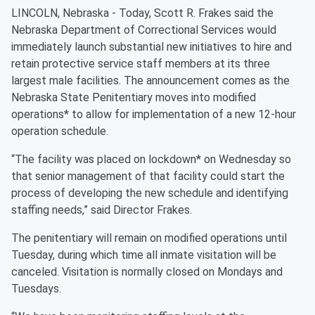
LINCOLN, Nebraska - Today, Scott R. Frakes said the
Nebraska Department of Correctional Services would
immediately launch substantial new initiatives to hire and
retain protective service staff members at its three
largest male facilities. The announcement comes as the
Nebraska State Penitentiary moves into modified
operations* to allow for implementation of a new 12-hour
operation schedule.
“The facility was placed on lockdown* on Wednesday so
that senior management of that facility could start the
process of developing the new schedule and identifying
staffing needs,” said Director Frakes.
The penitentiary will remain on modified operations until
Tuesday, during which time all inmate visitation will be
canceled. Visitation is normally closed on Mondays and
Tuesdays.