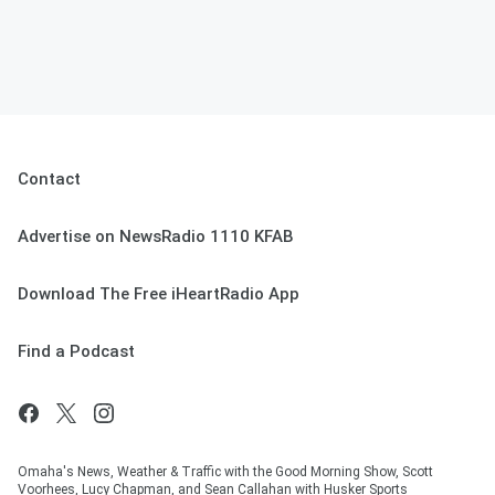
Contact
Advertise on NewsRadio 1110 KFAB
Download The Free iHeartRadio App
Find a Podcast
Omaha's News, Weather & Traffic with the Good Morning Show, Scott
Voorhees, Lucy Chapman, and Sean Callahan with Husker Sports