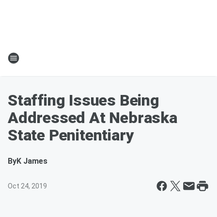
Staffing Issues Being
Addressed At Nebraska
State Penitentiary
By
K James
Oct 24, 2019