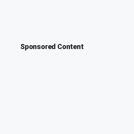
Sponsored Content