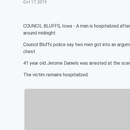
Oct 17, 2019
COUNCIL BLUFFS, Iowa - A man is hospitalized after 
around midnight.
Council Bluffs police say two men got into an argu
chest.
41 year old Jerome Daniels was arrested at the sc
The victim remains hospitalized.