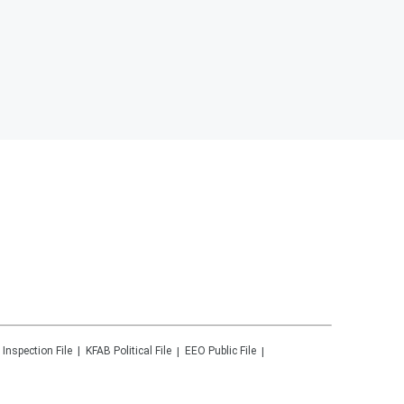
 Inspection File
KFAB
Political File
EEO Public File