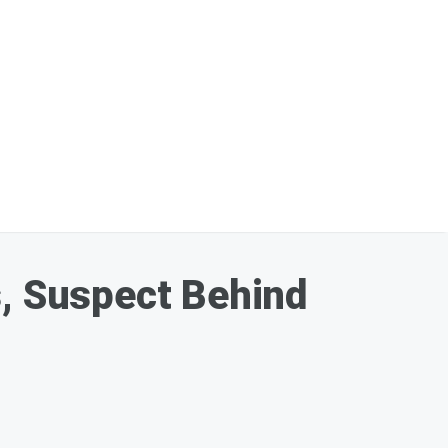
s, Suspect Behind