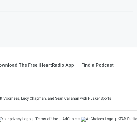
ownload The Free iHeartRadio App
Find a Podcast
tt Voorhees, Lucy Chapman, and Sean Callahan with Husker Sports
Terms of Use
AdChoices
KFAB
Public