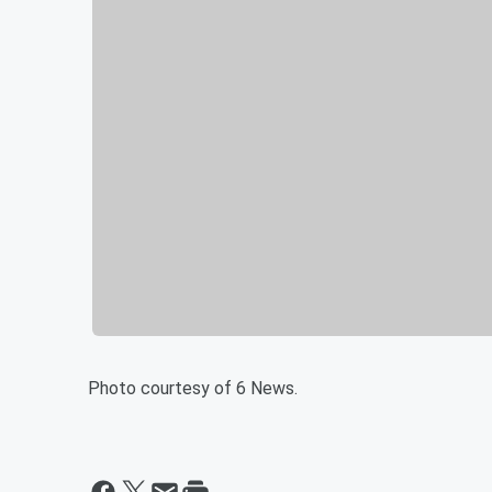
Photo courtesy of 6 News.