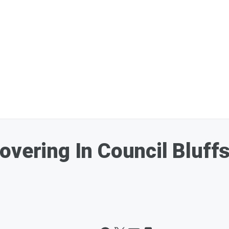
overing In Council Bluff