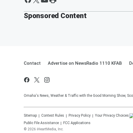
Sponsored Content
Contact
Advertise on NewsRadio 1110 KFAB
D
Omaha's News, Weather & Traffic with the Good Morning Show, Sco
Sitemap
Contest Rules
Privacy Policy
Your Privacy Choices
Public File Assistance
FCC Applications
©
2026
iHeartMedia, Inc.