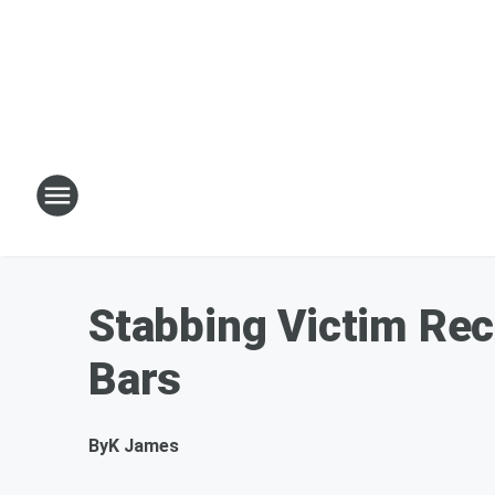
Stabbing Victim Rec
Bars
By
K James