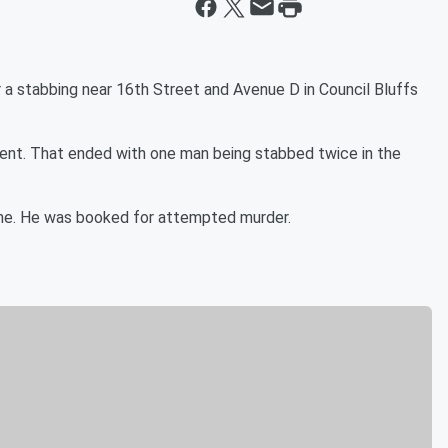
a stabbing near 16th Street and Avenue D in Council Bluffs
ment. That ended with one man being stabbed twice in the
ene. He was booked for attempted murder.