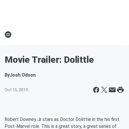
Movie Trailer: Dolittle
By
Josh Odson
Oct 15, 2019
Robert Downey Jr stars as Doctor Dolittle in the his first
Post-Marvel role. This is a great story, a great series of