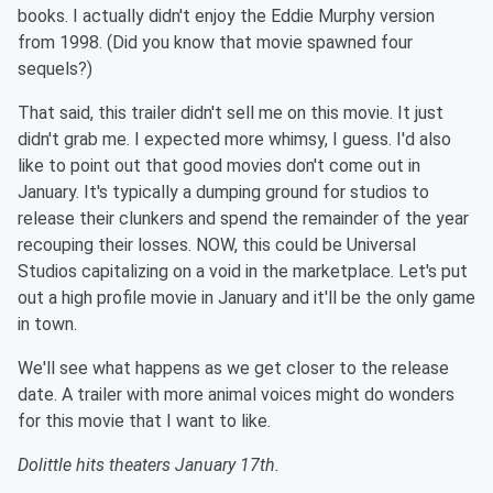
books. I actually didn't enjoy the Eddie Murphy version
from 1998. (Did you know that movie spawned four
sequels?)
That said, this trailer didn't sell me on this movie. It just
didn't grab me. I expected more whimsy, I guess. I'd also
like to point out that good movies don't come out in
January. It's typically a dumping ground for studios to
release their clunkers and spend the remainder of the year
recouping their losses. NOW, this could be Universal
Studios capitalizing on a void in the marketplace. Let's put
out a high profile movie in January and it'll be the only game
in town.
We'll see what happens as we get closer to the release
date. A trailer with more animal voices might do wonders
for this movie that I want to like.
Dolittle hits theaters January 17th.