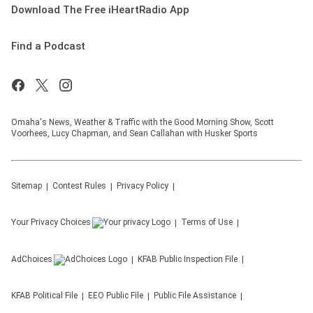
Download The Free iHeartRadio App
Find a Podcast
Omaha's News, Weather & Traffic with the Good Morning Show, Scott
Voorhees, Lucy Chapman, and Sean Callahan with Husker Sports
Sitemap
Contest Rules
Privacy Policy
Your Privacy Choices
Terms of Use
AdChoices
KFAB
Public Inspection File
KFAB
Political File
EEO Public File
Public File Assistance