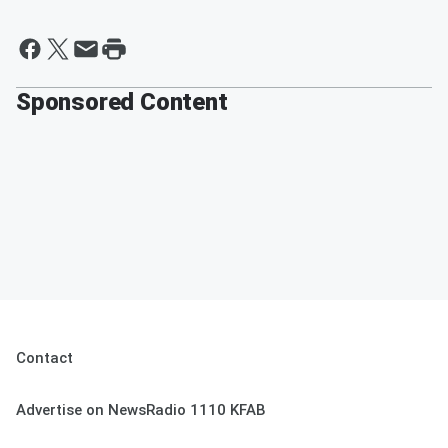
Sponsored Content
Contact
Advertise on NewsRadio 1110 KFAB