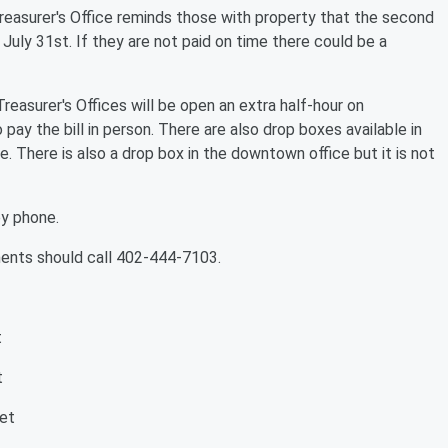
easurer's Office reminds those with property that the second
July 31st. If they are not paid on time there could be a
easurer's Offices will be open an extra half-hour on
pay the bill in person. There are also drop boxes available in
e. There is also a drop box in the downtown office but it is not
by phone.
ments should call 402-444-7103.
t
t
et