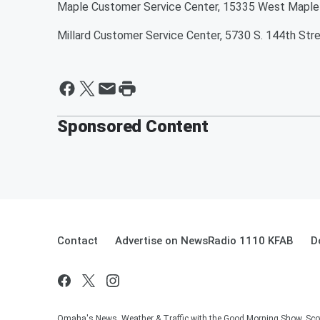
Maple Customer Service Center, 15335 West Maple
Millard Customer Service Center, 5730 S. 144th Str
Sponsored Content
Contact
Advertise on NewsRadio 1110 KFAB
D
Omaha's News, Weather & Traffic with the Good Morning Show, Sco