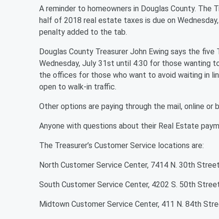
A reminder to homeowners in Douglas County. The Tr
half of 2018 real estate taxes is due on Wednesday, 
penalty added to the tab.
Douglas County Treasurer John Ewing says the five Tr
Wednesday, July 31st until 4:30 for those wanting to 
the offices for those who want to avoid waiting in lin
open to walk-in traffic.
Other options are paying through the mail, online or 
Anyone with questions about their Real Estate pay
The Treasurer’s Customer Service locations are:
North Customer Service Center, 7414 N. 30th Stree
South Customer Service Center, 4202 S. 50th Stree
Midtown Customer Service Center, 411 N. 84th Stre