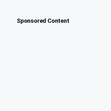
Sponsored Content