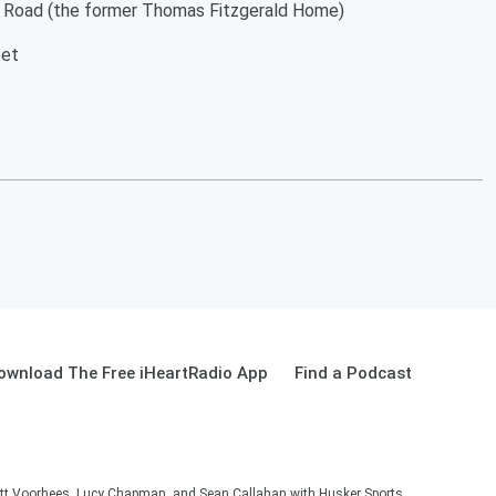
 Road (the former Thomas Fitzgerald Home)
eet
ownload The Free iHeartRadio App
Find a Podcast
tt Voorhees, Lucy Chapman, and Sean Callahan with Husker Sports