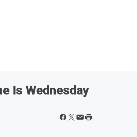
ine Is Wednesday