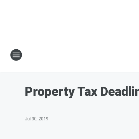
Property Tax Deadl
Jul 30, 2019