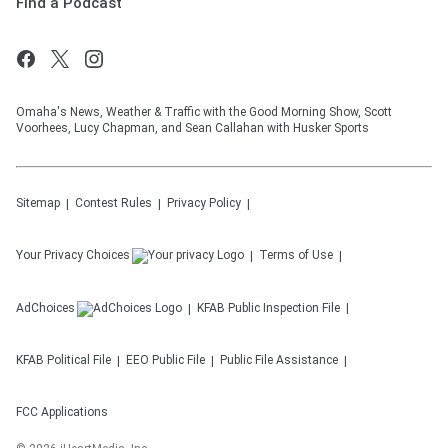
Find a Podcast
Omaha's News, Weather & Traffic with the Good Morning Show, Scott
Voorhees, Lucy Chapman, and Sean Callahan with Husker Sports
Sitemap
Contest Rules
Privacy Policy
Your Privacy Choices
Terms of Use
AdChoices
KFAB
Public Inspection File
KFAB
Political File
EEO Public File
Public File Assistance
FCC Applications