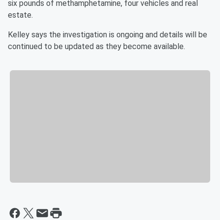
six pounds of methamphetamine, four vehicles and real
estate.
Kelley says the investigation is ongoing and details will be
continued to be updated as they become available.