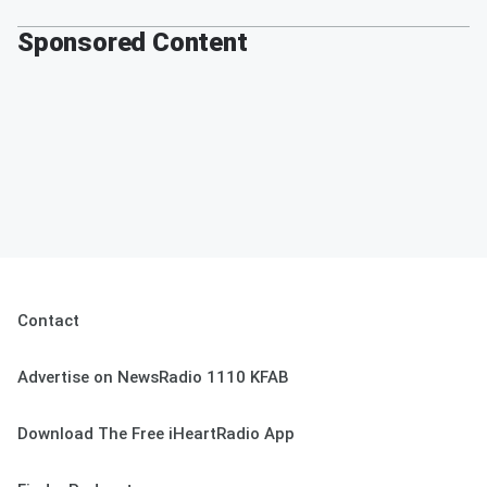
Sponsored Content
Contact
Advertise on NewsRadio 1110 KFAB
Download The Free iHeartRadio App