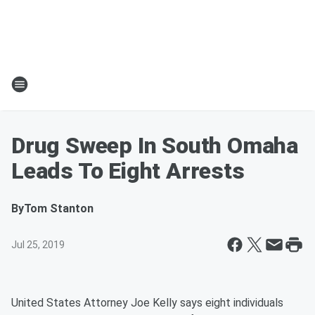
Drug Sweep In South Omaha
Leads To Eight Arrests
By
Tom Stanton
Jul 25, 2019
United States Attorney Joe Kelly says eight individuals