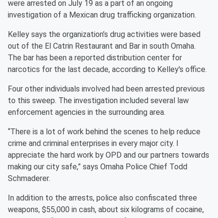
were arrested on July 19 as a part of an ongoing
investigation of a Mexican drug trafficking organization.
Kelley says the organization’s drug activities were based
out of the El Catrin Restaurant and Bar in south Omaha.
The bar has been a reported distribution center for
narcotics for the last decade, according to Kelley's office.
Four other individuals involved had been arrested previous
to this sweep. The investigation included several law
enforcement agencies in the surrounding area.
“There is a lot of work behind the scenes to help reduce
crime and criminal enterprises in every major city. I
appreciate the hard work by OPD and our partners towards
making our city safe,” says Omaha Police Chief Todd
Schmaderer.
In addition to the arrests, police also confiscated three
weapons, $55,000 in cash, about six kilograms of cocaine,