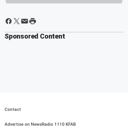
Sponsored Content
Contact
Advertise on NewsRadio 1110 KFAB