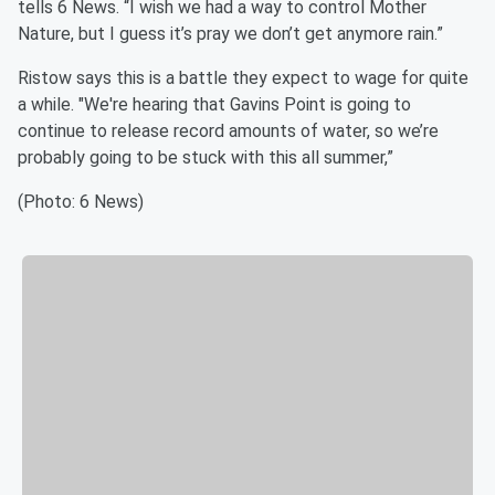
tells 6 News. “I wish we had a way to control Mother
Nature, but I guess it’s pray we don’t get anymore rain.”
Ristow says this is a battle they expect to wage for quite
a while. "We're hearing that Gavins Point is going to
continue to release record amounts of water, so we’re
probably going to be stuck with this all summer,”
(Photo: 6 News)