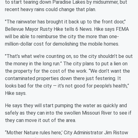
to start tearing down Paradise Lakes by midsummer, but
recent heavy rains could change that plan.
"The rainwater has brought it back up to the front door,"
Bellevue Mayor Rusty Hike tells 6 News. Hike says FEMA
will be able to reimburse the city the more than one-
million-dollar cost for demolishing the mobile homes.
"That’s what we’re counting on, so the city shouldn’t be out
the money in the long run.” The city plans to put a lien on
the property for the cost of the work. “We don’t want the
contaminated properties down there just festering. It
looks bad for the city — it’s not good for people’s health,”
Hike says.
He says they will start pumping the water as quickly and
safely as they can into the swollen Missouri River to see if
they can move it out of the area.
“Mother Nature rules here,’ City Administrator Jim Ristow