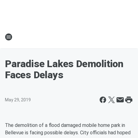
Paradise Lakes Demolition
Faces Delays
May 29, 2019
The demolition of a flood damaged mobile home park in
Bellevue is facing possible delays. City officials had hoped