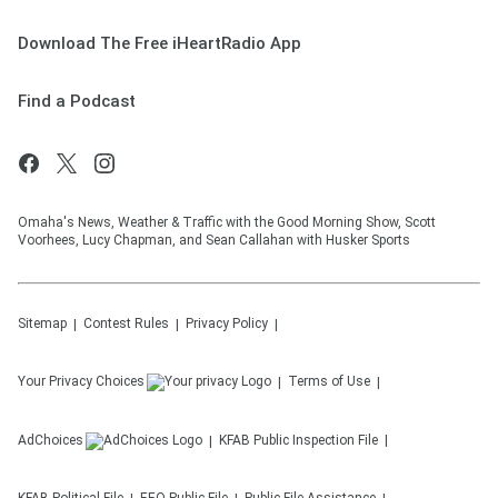
Download The Free iHeartRadio App
Find a Podcast
Omaha's News, Weather & Traffic with the Good Morning Show, Scott
Voorhees, Lucy Chapman, and Sean Callahan with Husker Sports
Sitemap
Contest Rules
Privacy Policy
Your Privacy Choices
Terms of Use
AdChoices
KFAB
Public Inspection File