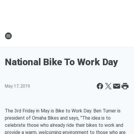
National Bike To Work Day
May 17, 2019
The 3rd Friday in May is Bike to Work Day. Ben Turner is
president of Omaha Bikes and says, "The idea is to
celebrate those who already ride their bikes to work and
provide a warm, welcoming environment to those who are