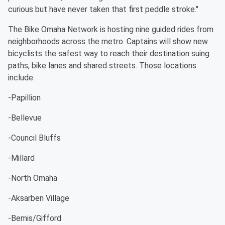
curious but have never taken that first peddle stroke."
The Bike Omaha Network is hosting nine guided rides from
neighborhoods across the metro. Captains will show new
bicyclists the safest way to reach their destination suing
paths, bike lanes and shared streets. Those locations
include:
-Papillion
-Bellevue
-Council Bluffs
-Millard
-North Omaha
-Aksarben Village
-Bemis/Gifford