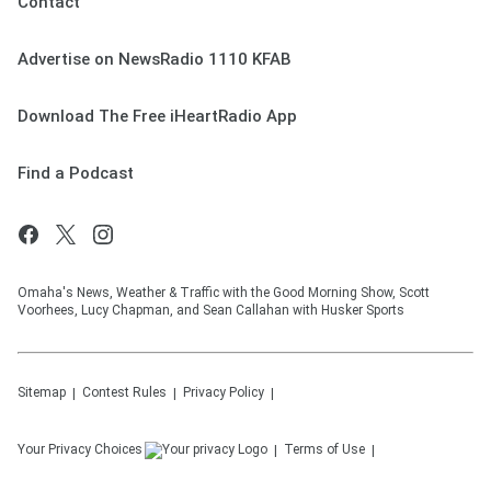
Contact
Advertise on NewsRadio 1110 KFAB
Download The Free iHeartRadio App
Find a Podcast
Omaha's News, Weather & Traffic with the Good Morning Show, Scott
Voorhees, Lucy Chapman, and Sean Callahan with Husker Sports
Sitemap
Contest Rules
Privacy Policy
Your Privacy Choices
Terms of Use