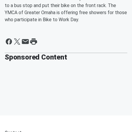
to a bus stop and put their bike on the front rack. The
YMCA of Greater Omaha is offering free showers for those
who participate in Bike to Work Day.
Sponsored Content