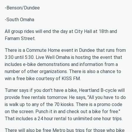
-Benson/Dundee
-South Omaha
All group rides will end the day at City Hall at 18th and
Farnam Street.
There is a Commute Home event in Dundee that runs from
3:30 until 5:30. Live Well Omaha is hosting the event that
includes e-bike demonstrations and information from a
number of other organizations. There is also a chance to
win a free bike courtesy of KISS FM.
Turner says if you don't have a bike, Heartland B-cycle will
provide free rentals tomorrow. He says, "All you have to do
is walk up to any of the 70 kiosks. There is a promo code
on the screen. Punch it in and check out a bike for free."
That includes a 24 hour rental to unlimited one hour trips.
There will also be free Metro bus trips for those who bike