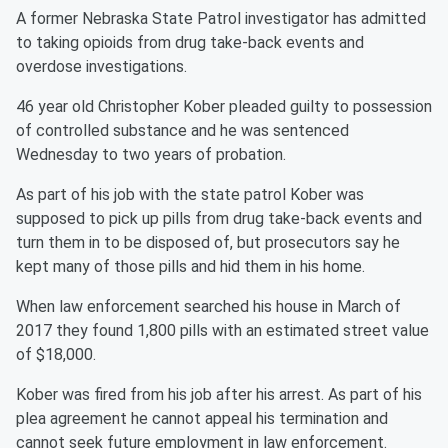
A former Nebraska State Patrol investigator has admitted
to taking opioids from drug take-back events and
overdose investigations.
46 year old Christopher Kober pleaded guilty to possession
of controlled substance and he was sentenced
Wednesday to two years of probation.
As part of his job with the state patrol Kober was
supposed to pick up pills from drug take-back events and
turn them in to be disposed of, but prosecutors say he
kept many of those pills and hid them in his home.
When law enforcement searched his house in March of
2017 they found 1,800 pills with an estimated street value
of $18,000.
Kober was fired from his job after his arrest. As part of his
plea agreement he cannot appeal his termination and
cannot seek future employment in law enforcement.