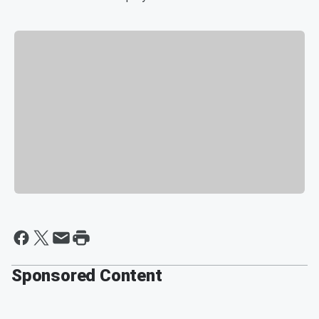
Sponsored Content