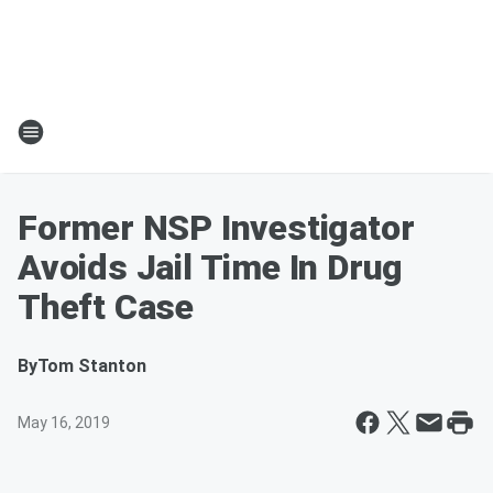
Former NSP Investigator
Avoids Jail Time In Drug
Theft Case
By
Tom Stanton
May 16, 2019