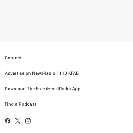
Contact
Advertise on NewsRadio 1110 KFAB
Download The Free iHeartRadio App
Find a Podcast