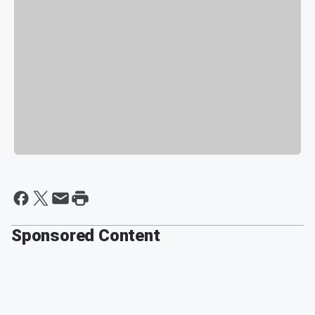
Sponsored Content