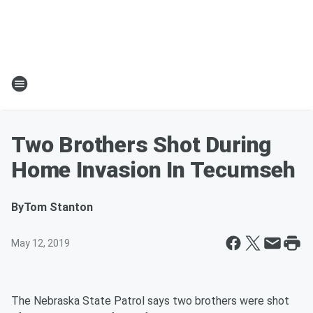
Two Brothers Shot During
Home Invasion In Tecumseh
By
Tom Stanton
May 12, 2019
The Nebraska State Patrol says two brothers were shot