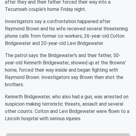
after they and their father forced their way into a
Tecumseh couple's home Friday night.
Investigators say a confrontation happened after
Raymond Brown and his wife received several threatening
phone calls from former co-workers, 26-year-old Colton
Bridgewater and 20-year-old Levi Bridgewater.
The patrol says the Bridgewater's and their father, 50-
year-old Kenneth Bridgewater, showed up at the Browns'
home, forced their way inside and began fighting with
Raymond Brown. Investigators say Brown then shot the
brothers.
Kenneth Bridgewater, who also had a gun, was arrested on
suspicion making terroristic threats, assault and several
other counts. Colton and Levi Bridgewater were flown to a
Lincoln hospital with serious injuries.