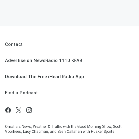
Contact
Advertise on NewsRadio 1110 KFAB
Download The Free iHeartRadio App
Find a Podcast
Omaha's News, Weather & Traffic with the Good Morning Show, Scott
Voorhees, Lucy Chapman, and Sean Callahan with Husker Sports