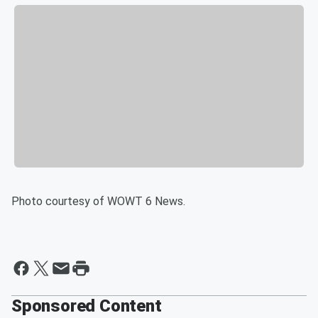
Photo courtesy of WOWT 6 News.
Sponsored Content