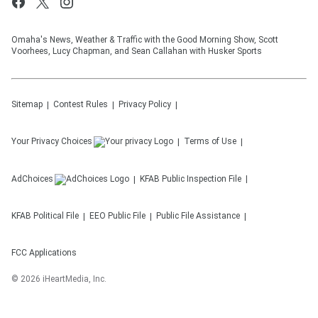
Omaha's News, Weather & Traffic with the Good Morning Show, Scott
Voorhees, Lucy Chapman, and Sean Callahan with Husker Sports
Sitemap
Contest Rules
Privacy Policy
Your Privacy Choices
Terms of Use
AdChoices
KFAB
Public Inspection File
KFAB
Political File
EEO Public File
Public File Assistance
FCC Applications
©
2026
iHeartMedia, Inc.