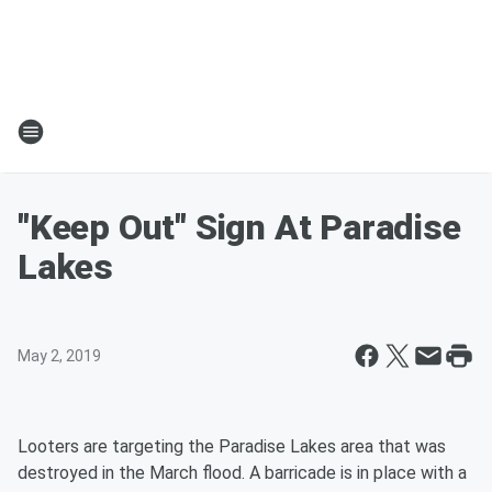
"Keep Out" Sign At Paradise
Lakes
May 2, 2019
Looters are targeting the Paradise Lakes area that was
destroyed in the March flood. A barricade is in place with a