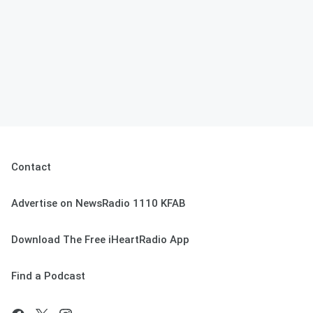
Contact
Advertise on NewsRadio 1110 KFAB
Download The Free iHeartRadio App
Find a Podcast