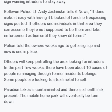
sign warning intruders to stay away.
Bellevue Police Lt. Andy Jashinske tells 6 News, “It does
make it easy with having it blocked off and no trespassing
signs posted. If officers see individuals in that area they
can assume they're not supposed to be there and take
enforcement action until they know different."
Police told the owners weeks ago to get a sign up and
now is one in place.
Officers will keep patrolling the area looking for intruders.
In the past few weeks, there have been about 10 cases of
people rummaging through former residents belongs.
Some people are looking to steal metal to sell.
Paradise Lakes is contaminated and there is a health risk
present. The mobile home park will eventually be torn
down.