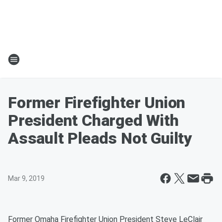
Former Firefighter Union
President Charged With
Assault Pleads Not Guilty
Mar 9, 2019
Former Omaha Firefighter Union President Steve LeClair