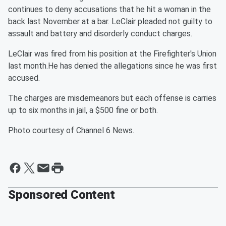
continues to deny accusations that he hit a woman in the
back last November at a bar. LeClair pleaded not guilty to
assault and battery and disorderly conduct charges.
LeClair was fired from his position at the Firefighter's Union
last month.He has denied the allegations since he was first
accused.
The charges are misdemeanors but each offense is carries
up to six months in jail, a $500 fine or both.
Photo courtesy of Channel 6 News.
Sponsored Content