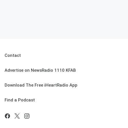
Contact
Advertise on NewsRadio 1110 KFAB
Download The Free iHeartRadio App
Find a Podcast