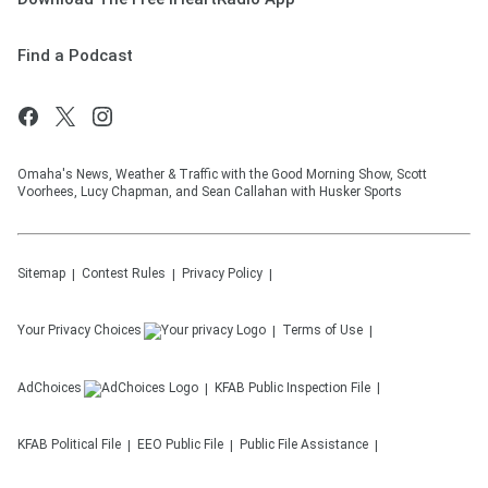
Find a Podcast
Omaha's News, Weather & Traffic with the Good Morning Show, Scott
Voorhees, Lucy Chapman, and Sean Callahan with Husker Sports
Sitemap
Contest Rules
Privacy Policy
Your Privacy Choices
Terms of Use
AdChoices
KFAB
Public Inspection File
KFAB
Political File
EEO Public File
Public File Assistance