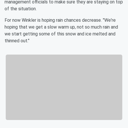
management officials to make sure they are staying on top
of the situation.
For now Winkler is hoping rain chances decrease. "We're
hoping that we get a slow warm up, not so much rain and
we start getting some of this snow and ice melted and
thinned out."