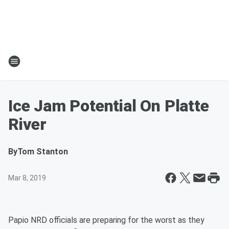
Ice Jam Potential On Platte
River
By
Tom Stanton
Mar 8, 2019
Papio NRD officials are preparing for the worst as they