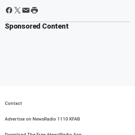
Sponsored Content
Contact
Advertise on NewsRadio 1110 KFAB
Download The Free iHeartRadio App