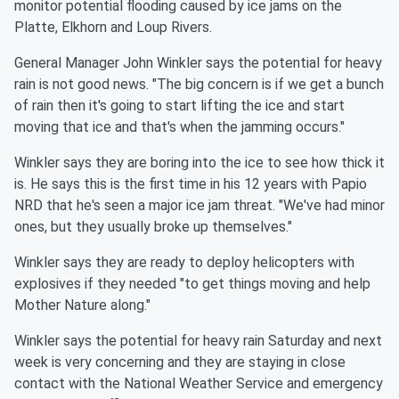
monitor potential flooding caused by ice jams on the
Platte, Elkhorn and Loup Rivers.
General Manager John Winkler says the potential for heavy
rain is not good news. "The big concern is if we get a bunch
of rain then it's going to start lifting the ice and start
moving that ice and that's when the jamming occurs."
Winkler says they are boring into the ice to see how thick it
is. He says this is the first time in his 12 years with Papio
NRD that he's seen a major ice jam threat. "We've had minor
ones, but they usually broke up themselves."
Winkler says they are ready to deploy helicopters with
explosives if they needed "to get things moving and help
Mother Nature along."
Winkler says the potential for heavy rain Saturday and next
week is very concerning and they are staying in close
contact with the National Weather Service and emergency