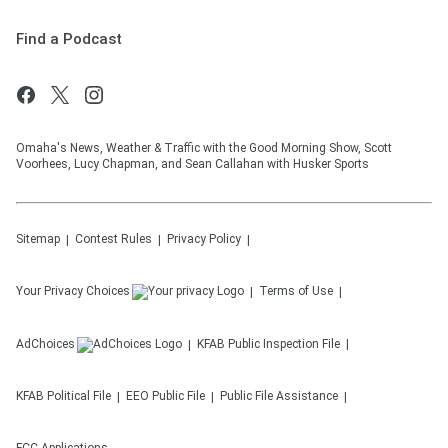
Find a Podcast
Omaha's News, Weather & Traffic with the Good Morning Show, Scott
Voorhees, Lucy Chapman, and Sean Callahan with Husker Sports
Sitemap
Contest Rules
Privacy Policy
Your Privacy Choices
Terms of Use
AdChoices
KFAB
Public Inspection File
KFAB
Political File
EEO Public File
Public File Assistance