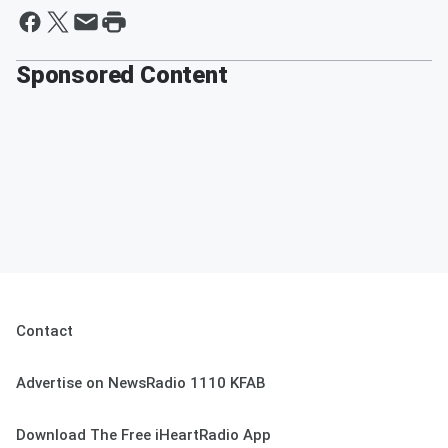
Sponsored Content
Contact
Advertise on NewsRadio 1110 KFAB
Download The Free iHeartRadio App