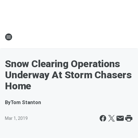
Snow Clearing Operations
Underway At Storm Chasers
Home
By
Tom Stanton
Mar 1, 2019