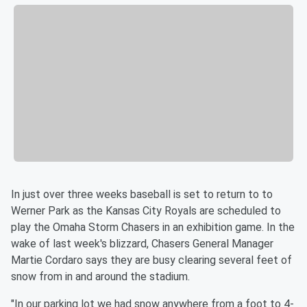
In just over three weeks baseball is set to return to to
Werner Park as the Kansas City Royals are scheduled to
play the Omaha Storm Chasers in an exhibition game. In the
wake of last week's blizzard, Chasers General Manager
Martie Cordaro says they are busy clearing several feet of
snow from in and around the stadium.
"In our parking lot we had snow anywhere from a foot to 4-