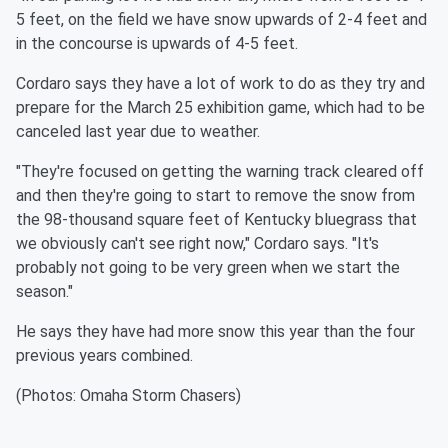
5 feet, on the field we have snow upwards of 2-4 feet and
in the concourse is upwards of 4-5 feet.
Cordaro says they have a lot of work to do as they try and
prepare for the March 25 exhibition game, which had to be
canceled last year due to weather.
"They're focused on getting the warning track cleared off
and then they're going to start to remove the snow from
the 98-thousand square feet of Kentucky bluegrass that
we obviously can't see right now," Cordaro says. "It's
probably not going to be very green when we start the
season."
He says they have had more snow this year than the four
previous years combined.
(Photos: Omaha Storm Chasers)