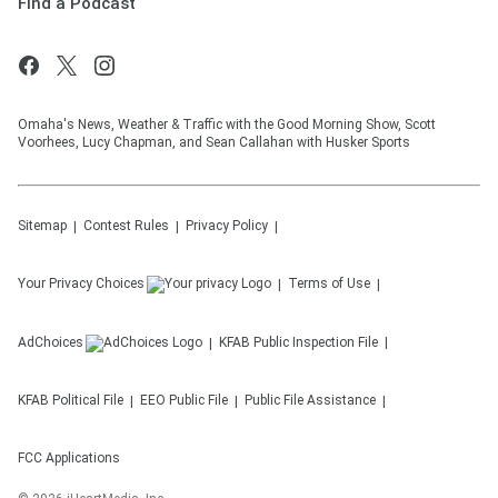
Find a Podcast
Omaha's News, Weather & Traffic with the Good Morning Show, Scott
Voorhees, Lucy Chapman, and Sean Callahan with Husker Sports
Sitemap
Contest Rules
Privacy Policy
Your Privacy Choices
Terms of Use
AdChoices
KFAB
Public Inspection File
KFAB
Political File
EEO Public File
Public File Assistance
FCC Applications