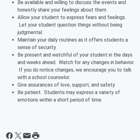
Be available and willing to discuss the events and
honestly share your feelings about them.
Allow your student to express fears and feelings.
Let your student question things without being
judgmental.
Maintain your daily routines as it offers students a
sense of security.
Be present and watchful of your student in the days
and weeks ahead. Watch for any changes in behavior.
If you do notice changes, we encourage you to talk
with a school counselor.
Give assurances of love, support, and safety.
Be patient. Students may express a variety of
emotions within a short period of time.