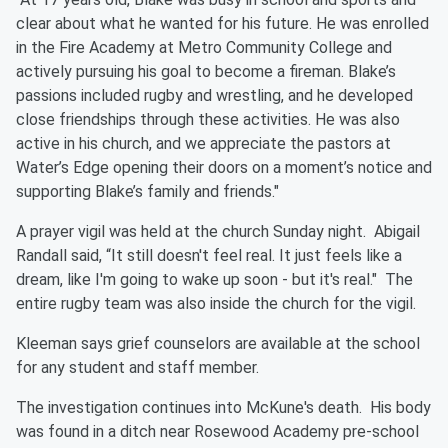
clear about what he wanted for his future. He was enrolled
in the Fire Academy at Metro Community College and
actively pursuing his goal to become a fireman. Blake’s
passions included rugby and wrestling, and he developed
close friendships through these activities. He was also
active in his church, and we appreciate the pastors at
Water’s Edge opening their doors on a moment’s notice and
supporting Blake’s family and friends."
A prayer vigil was held at the church Sunday night.
Abigail
Randall said, “It still doesn't feel real. It just feels like a
dream, like I'm going to wake up soon - but it's real." The
entire rugby team was also inside the church for the vigil.
Kleeman says grief c
ounselors are available at the school
for any student and staff member.
The investigation continues into McKune's death. His body
was found in a ditch near Rosewood Academy pre-school