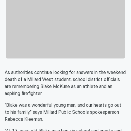
As authorities continue looking for answers in the weekend
death of a Millard West student, school district officials
are remembering Blake McKune as an athlete and an
aspiring firefighter.
"Blake was a wonderful young man, and our hearts go out
to his family," says Millard Public Schools spokesperson
Rebecca Kleeman.
"At 17 years old, Blake was busy in school and sports and