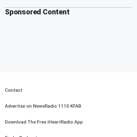
Sponsored Content
Contact
Advertise on NewsRadio 1110 KFAB
Download The Free iHeartRadio App