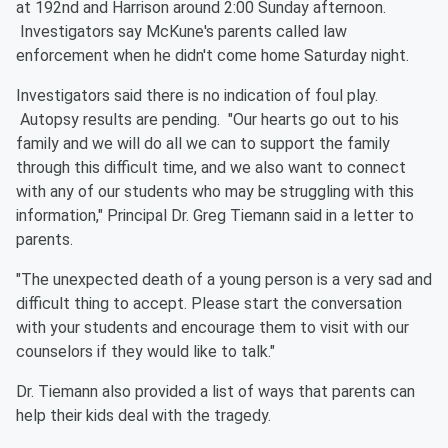
at 192nd and Harrison around 2:00 Sunday afternoon.
Investigators say McKune's parents called law
enforcement when he didn't come home Saturday night.
Investigators said there is no indication of foul play.
Autopsy results are pending. "Our hearts go out to his
family and we will do all we can to support the family
through this difficult time, and we also want to connect
with any of our students who may be struggling with this
information," Principal Dr. Greg Tiemann said in a letter to
parents.
"The unexpected death of a young person is a very sad and
difficult thing to accept. Please start the conversation
with your students and encourage them to visit with our
counselors if they would like to talk."
Dr. Tiemann also provided a list of ways that parents can
help their kids deal with the tragedy.