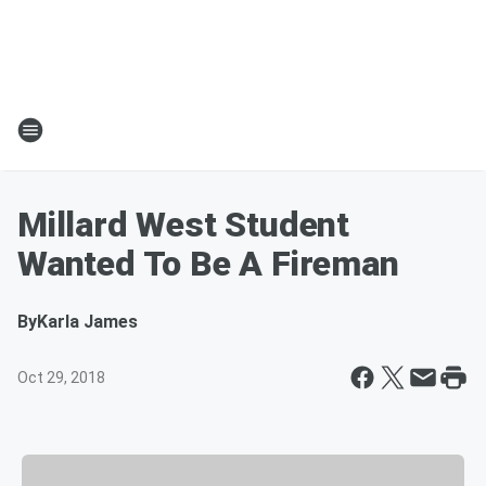
Millard West Student
Wanted To Be A Fireman
By
Karla James
Oct 29, 2018