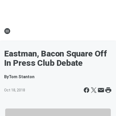
Eastman, Bacon Square Off
In Press Club Debate
By
Tom Stanton
Oct 18, 2018