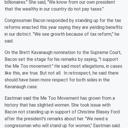
billionaires." She said, "We know from our own president
that the wealthy in our country do not pay taxes."
Congressman Bacon responded by standing up for the tax
reforms enacted this year saying they are yielding benefits
in our district. "We see growth because of tax reform," he
said.
On the Brett Kavanaugh nomination to the Supreme Court,
Bacon set the stage for his remarks by saying, "I support
the Me Too movement." He said most allegations, in cases
like this, are true. But not all. In retrospect, he said there
should have been more respect for both sides in the
Kavanaugh case.
Eastman said the Me Too Movement has grown from a
history that has slighted women. She took issue with
Bacon not standing up in support of Christine Blasey Ford
after the president's remarks about her. "We need a
congressman who will stand up for women," Eastman said.