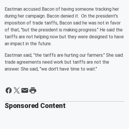
Eastman accused Bacon of having someone tracking her
during her campaign. Bacon denied it. On the president's
imposition of trade tariffs, Bacon said he was not in favor
of that, "but the president is making progress." He said the
tariffs are not helping now but they were designed to have
an impact in the future.
Eastman said, "the tariffs are hurting our farmers." She said
trade agreements need work but tariffs are not the
answer. She said, "we don't have time to wait."
Sponsored Content