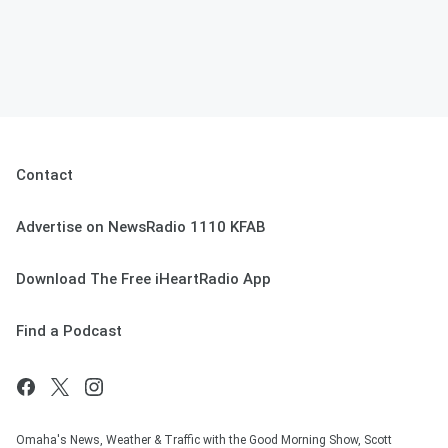
Contact
Advertise on NewsRadio 1110 KFAB
Download The Free iHeartRadio App
Find a Podcast
Omaha's News, Weather & Traffic with the Good Morning Show, Scott