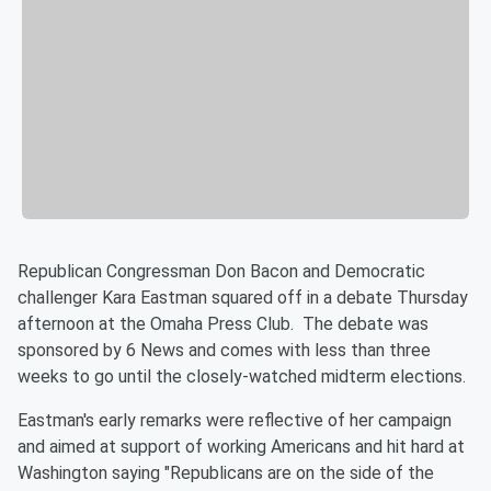
Republican Congressman Don Bacon and Democratic
challenger Kara Eastman squared off in a debate Thursday
afternoon at the Omaha Press Club. The debate was
sponsored by 6 News and comes with less than three
weeks to go until the closely-watched midterm elections.
Eastman's early remarks were reflective of her campaign
and aimed at support of working Americans and hit hard at
Washington saying "Republicans are on the side of the