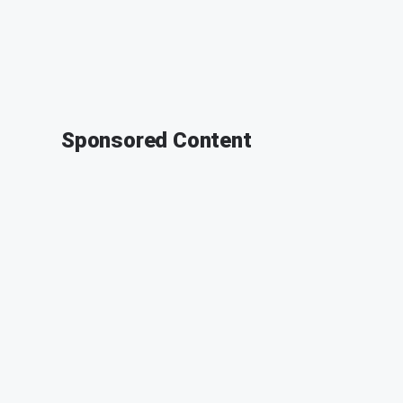
Sponsored Content