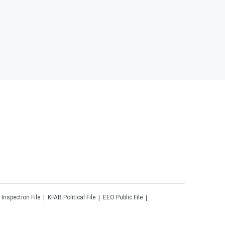
 Inspection File
KFAB
Political File
EEO Public File