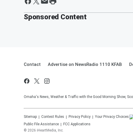
Sponsored Content
Contact
Advertise on NewsRadio 1110 KFAB
D
Omaha's News, Weather & Traffic with the Good Morning Show, Sco
Sitemap
Contest Rules
Privacy Policy
Your Privacy Choices
Public File Assistance
FCC Applications
©
2026
iHeartMedia, Inc.