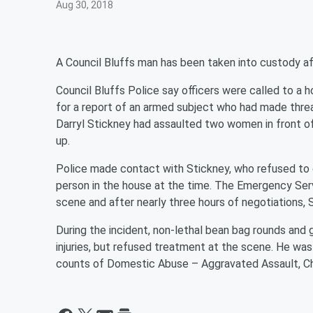
Aug 30, 2018
A Council Bluffs man has been taken into custody a
Council Bluffs Police say officers were called to a
for a report of an armed subject who had made thre
Darryl Stickney had assaulted two women in front of
up.
Police made contact with Stickney, who refused to 
person in the house at the time. The Emergency Ser
scene and after nearly three hours of negotiations
During the incident, non-lethal bean bag rounds an
injuries, but refused treatment at the scene. He w
counts of Domestic Abuse – Aggravated Assault, Ch