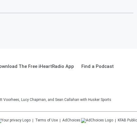
ownload The Free iHeartRadio App
Find a Podcast
tt Voorhees, Lucy Chapman, and Sean Callahan with Husker Sports
Terms of Use
AdChoices
KFAB
Public