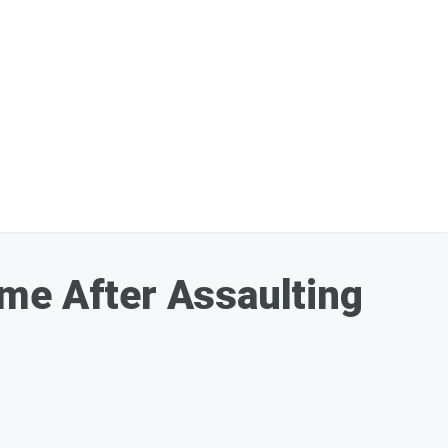
ome After Assaulting