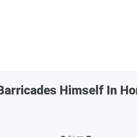
Barricades Himself In H