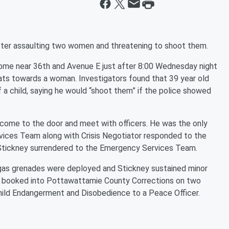
fter assaulting two women and threatening to shoot them.
 home near 36th and Avenue E just after 8:00 Wednesday night
ats towards a woman. Investigators found that 39 year old
 a child, saying he would “shoot them” if the police showed
come to the door and meet with officers. He was the only
vices Team along with Crisis Negotiator responded to the
, Stickney surrendered to the Emergency Services Team.
d gas grenades were deployed and Stickney sustained minor
as booked into Pottawattamie County Corrections on two
ild Endangerment and Disobedience to a Peace Officer.