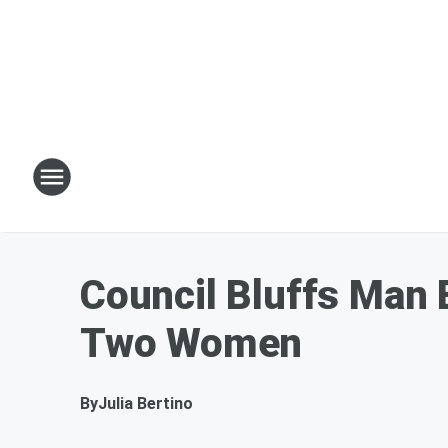
Council Bluffs Man 
Two Women
By
Julia Bertino