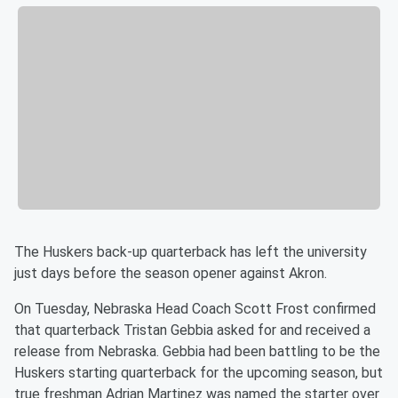
The Huskers back-up quarterback has left the university
just days before the season opener against Akron.
On Tuesday, Nebraska Head Coach Scott Frost confirmed
that quarterback Tristan Gebbia asked for and received a
release from Nebraska. Gebbia had been battling to be the
Huskers starting quarterback for the upcoming season, but
true freshman Adrian Martinez was named the starter over