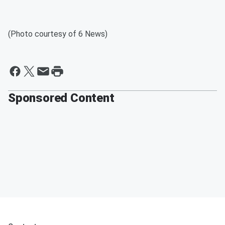
(Photo courtesy of 6 News)
Sponsored Content