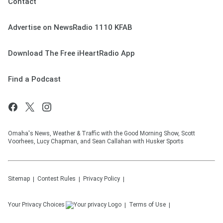
Contact
Advertise on NewsRadio 1110 KFAB
Download The Free iHeartRadio App
Find a Podcast
Omaha's News, Weather & Traffic with the Good Morning Show, Scott
Voorhees, Lucy Chapman, and Sean Callahan with Husker Sports
Sitemap
Contest Rules
Privacy Policy
Your Privacy Choices
Terms of Use