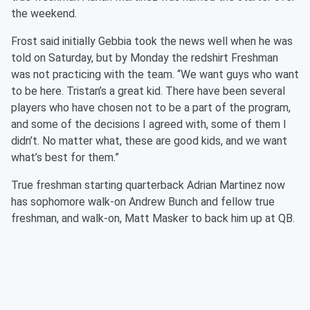
the weekend.
Frost said initially Gebbia took the news well when he was
told on Saturday, but by Monday the redshirt Freshman
was not practicing with the team. “We want guys who want
to be here. Tristan’s a great kid. There have been several
players who have chosen not to be a part of the program,
and some of the decisions I agreed with, some of them I
didn’t. No matter what, these are good kids, and we want
what’s best for them.”
True freshman starting quarterback Adrian Martinez now
has sophomore walk-on Andrew Bunch and fellow true
freshman, and walk-on, Matt Masker to back him up at QB.