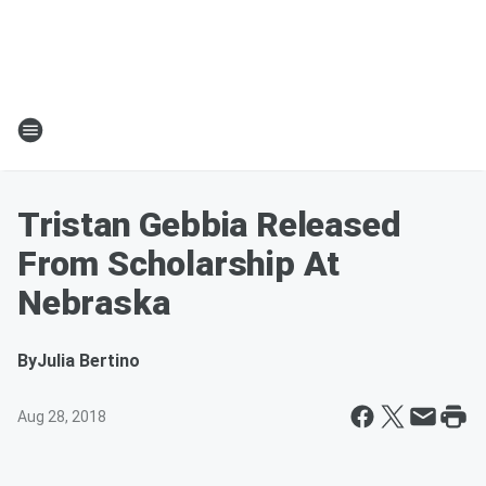
Tristan Gebbia Released
From Scholarship At
Nebraska
By
Julia Bertino
Aug 28, 2018