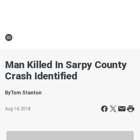
Man Killed In Sarpy County
Crash Identified
By
Tom Stanton
Aug 14, 2018