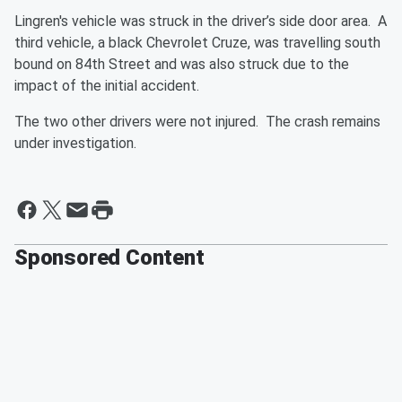
Lingren's vehicle was struck in the driver’s side door area. A
third vehicle, a black Chevrolet Cruze, was travelling south
bound on 84th Street and was also struck due to the
impact of the initial accident.
The two other drivers were not injured. The crash remains
under investigation.
Sponsored Content