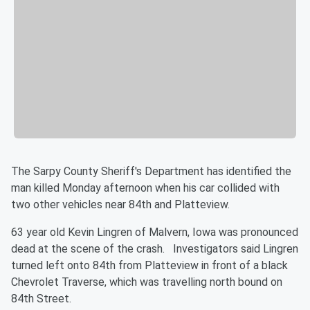
The Sarpy County Sheriff's Department has identified the
man killed Monday afternoon when his car collided with
two other vehicles near 84th and Platteview.
63 year old Kevin Lingren of Malvern, Iowa was pronounced
dead at the scene of the crash. Investigators said Lingren
turned left onto 84th from Platteview in front of a black
Chevrolet Traverse, which was travelling north bound on
84th Street.