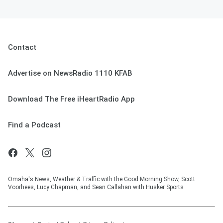
Contact
Advertise on NewsRadio 1110 KFAB
Download The Free iHeartRadio App
Find a Podcast
Omaha's News, Weather & Traffic with the Good Morning Show, Scott
Voorhees, Lucy Chapman, and Sean Callahan with Husker Sports