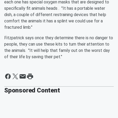
each one has special oxygen masks that are designed to
specifically fit animals heads . "It has a portable water
dish, a couple of different restraining devices that help
comfort the animals it has a splint we could use for a
fractured limb."
Fitzpatrick says once they determine there is no danger to
people, they can use these kits to turn their attention to
the animals. "It will help that family out on the worst day
of their life by saving their pet."
Sponsored Content