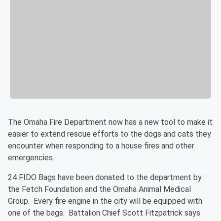
The Omaha Fire Department now has a new tool to make it
easier to extend rescue efforts to the dogs and cats they
encounter when responding to a house fires and other
emergencies.
24 FIDO Bags have been donated to the department by
the Fetch Foundation and the Omaha Animal Medical
Group. Every fire engine in the city will be equipped with
one of the bags. Battalion Chief Scott Fitzpatrick says