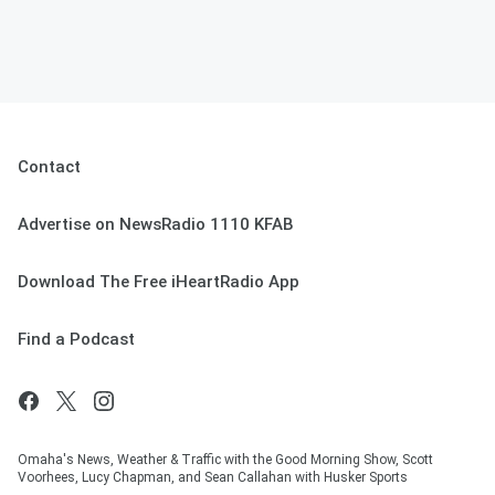
Contact
Advertise on NewsRadio 1110 KFAB
Download The Free iHeartRadio App
Find a Podcast
Omaha's News, Weather & Traffic with the Good Morning Show, Scott
Voorhees, Lucy Chapman, and Sean Callahan with Husker Sports