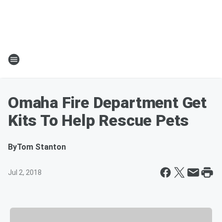
Omaha Fire Department Get
Kits To Help Rescue Pets
By
Tom Stanton
Jul 2, 2018