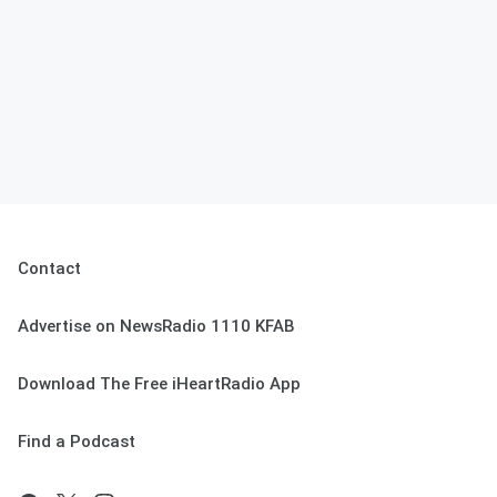
Contact
Advertise on NewsRadio 1110 KFAB
Download The Free iHeartRadio App
Find a Podcast