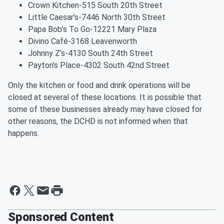
Crown Kitchen-515 South 20th Street
Little Caesar’s-7446 North 30th Street
Papa Bob’s To Go-12221 Mary Plaza
Divino Café-3168 Leavenworth
Johnny Z’s-4130 South 24th Street
Payton’s Place-4302 South 42nd Street
Only the kitchen or food and drink operations will be
closed at several of these locations. It is possible that
some of these businesses already may have closed for
other reasons, the DCHD is not informed when that
happens.
Sponsored Content