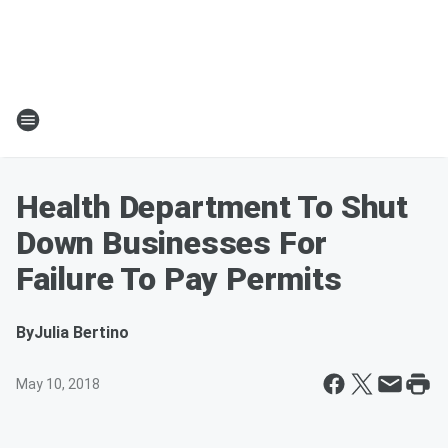
Health Department To Shut
Down Businesses For
Failure To Pay Permits
By
Julia Bertino
May 10, 2018