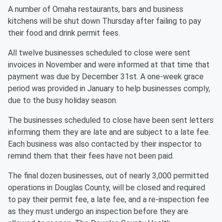
A number of Omaha restaurants, bars and business
kitchens will be shut down Thursday after failing to pay
their food and drink permit fees.
All twelve businesses scheduled to close were sent
invoices in November and were informed at that time that
payment was due by December 31st. A one-week grace
period was provided in January to help businesses comply,
due to the busy holiday season.
The businesses scheduled to close have been sent letters
informing them they are late and are subject to a late fee.
Each business was also contacted by their inspector to
remind them that their fees have not been paid.
The final dozen businesses, out of nearly 3,000 permitted
operations in Douglas County, will be closed and required
to pay their permit fee, a late fee, and a re-inspection fee
as they must undergo an inspection before they are