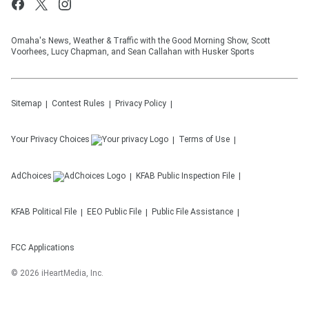
Omaha's News, Weather & Traffic with the Good Morning Show, Scott
Voorhees, Lucy Chapman, and Sean Callahan with Husker Sports
Sitemap
Contest Rules
Privacy Policy
Your Privacy Choices
Terms of Use
AdChoices
KFAB
Public Inspection File
KFAB
Political File
EEO Public File
Public File Assistance
FCC Applications
©
2026
iHeartMedia, Inc.