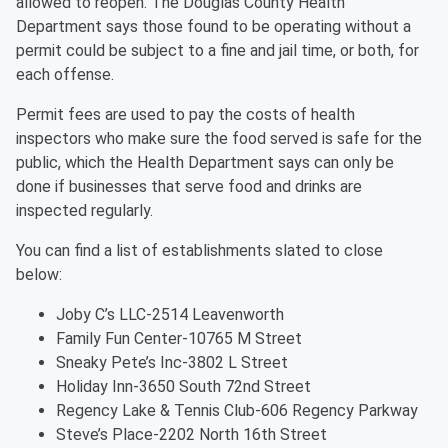
allowed to reopen. The Douglas County Health
Department says those found to be operating without a
permit could be subject to a fine and jail time, or both, for
each offense.
Permit fees are used to pay the costs of health
inspectors who make sure the food served is safe for the
public, which the Health Department says can only be
done if businesses that serve food and drinks are
inspected regularly.
You can find a list of establishments slated to close
below:
Joby C’s LLC-2514 Leavenworth
Family Fun Center-10765 M Street
Sneaky Pete’s Inc-3802 L Street
Holiday Inn-3650 South 72nd Street
Regency Lake & Tennis Club-606 Regency Parkway
Steve’s Place-2202 North 16th Street