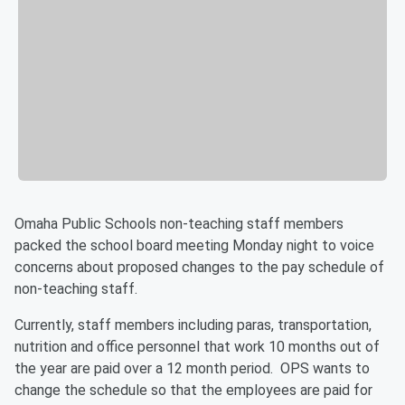
Omaha Public Schools non-teaching staff members
packed the school board meeting Monday night to voice
concerns about proposed changes to the pay schedule of
non-teaching staff.
Currently, staff members including paras, transportation,
nutrition and office personnel that work 10 months out of
the year are paid over a 12 month period. OPS wants to
change the schedule so that the employees are paid for