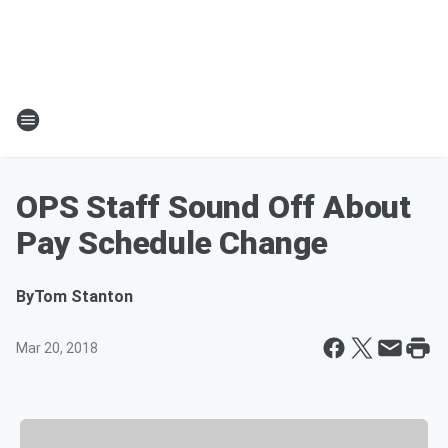
OPS Staff Sound Off About
Pay Schedule Change
By
Tom Stanton
Mar 20, 2018