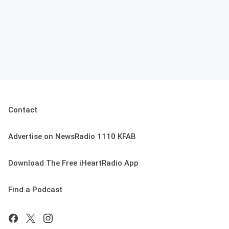
Contact
Advertise on NewsRadio 1110 KFAB
Download The Free iHeartRadio App
Find a Podcast