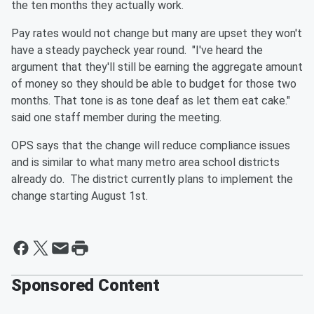
the ten months they actually work.
Pay rates would not change but many are upset they won't
have a steady paycheck year round. "I've heard the
argument that they'll still be earning the aggregate amount
of money so they should be able to budget for those two
months. That tone is as tone deaf as let them eat cake."
said one staff member during the meeting.
OPS says that the change will reduce compliance issues
and is similar to what many metro area school districts
already do. The district currently plans to implement the
change starting August 1st.
Sponsored Content