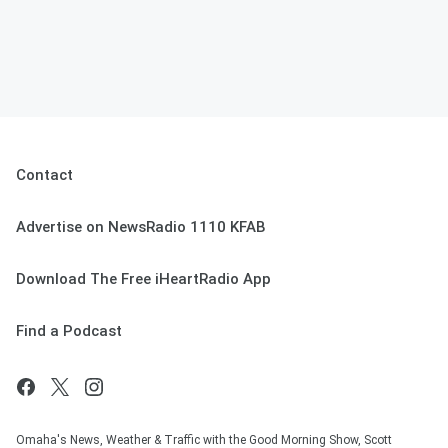
Contact
Advertise on NewsRadio 1110 KFAB
Download The Free iHeartRadio App
Find a Podcast
Omaha's News, Weather & Traffic with the Good Morning Show, Scott