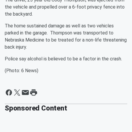
the vehicle and propelled over a 6-foot privacy fence into
the backyard.
The home sustained damage as well as two vehicles
parked in the garage. Thompson was transported to
Nebraska Medicine to be treated for a non-life threatening
back injury.
Police say alcohol is believed to be a factor in the crash.
(Photo: 6 News)
Sponsored Content