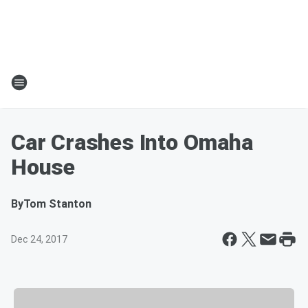
Car Crashes Into Omaha
House
By
Tom Stanton
Dec 24, 2017