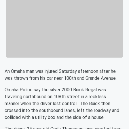
An Omaha man was injured Saturday afternoon after he
was thrown from his car near 108th and Grande Avenue.
Omaha Police say the silver 2000 Buick Regal was
traveling northbound on 108th street in a reckless
manner when the driver lost control. The Buick then
crossed into the southbound lanes, left the roadway and
collided with a utility box and the side of a house.
The driver, 25 year old Cody Thompson, was ejected from