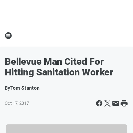
Bellevue Man Cited For
Hitting Sanitation Worker
By
Tom Stanton
Oct 17, 2017