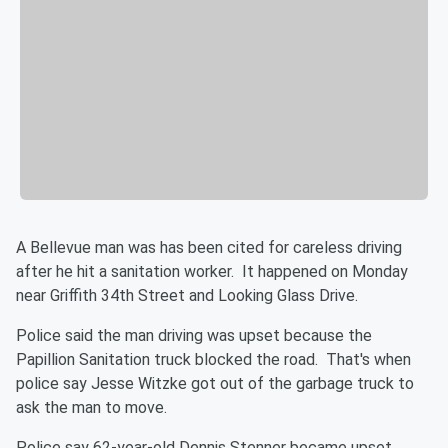
A Bellevue man was has been cited for careless driving
after he hit a sanitation worker. It happened on Monday
near Griffith 34th Street and Looking Glass Drive.
Police said the man driving was upset because the
Papillion Sanitation truck blocked the road. That's when
police say Jesse Witzke got out of the garbage truck to
ask the man to move.
Police say 62-year-old Dennis Stenner became upset.