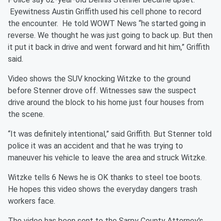
Eyewitness Austin Griffith used his cell phone to record
the encounter. He told WOWT News “he started going in
reverse. We thought he was just going to back up. But then
it put it back in drive and went forward and hit him,” Griffith
said.
Video shows the SUV knocking Witzke to the ground
before Stenner drove off. Witnesses saw the suspect
drive around the block to his home just four houses from
the scene.
“It was definitely intentional,” said Griffith. But Stenner told
police it was an accident and that he was trying to
maneuver his vehicle to leave the area and struck Witzke.
Witzke tells 6 News he is OK thanks to steel toe boots.
He hopes this video shows the everyday dangers trash
workers face.
The video has been sent to the Sarpy County Attorney's