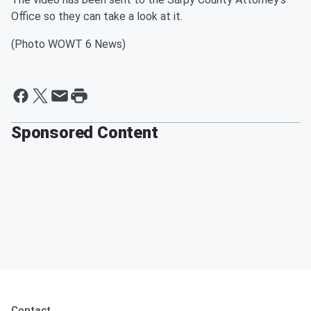
Office so they can take a look at it.
(Photo WOWT 6 News)
Sponsored Content
Contact