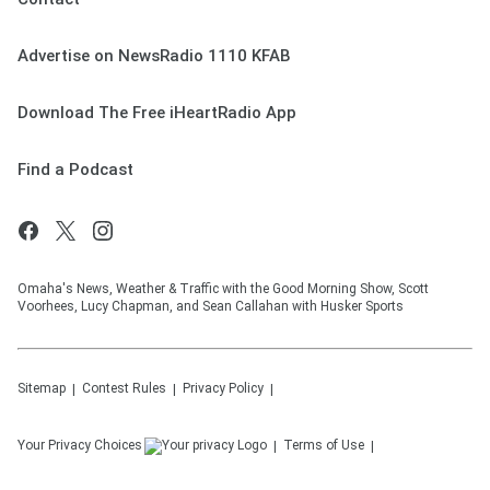
Advertise on NewsRadio 1110 KFAB
Download The Free iHeartRadio App
Find a Podcast
Omaha's News, Weather & Traffic with the Good Morning Show, Scott
Voorhees, Lucy Chapman, and Sean Callahan with Husker Sports
Sitemap
Contest Rules
Privacy Policy
Your Privacy Choices
Terms of Use