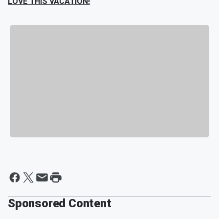
LOVE THIS VACATION!
Sponsored Content