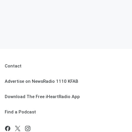
Contact
Advertise on NewsRadio 1110 KFAB
Download The Free iHeartRadio App
Find a Podcast