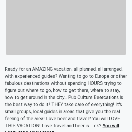
Ready for an AMAZING vacation, all planned, all arranged,
with experienced guides? Wanting to go to Europe or other
fabulous destinations without spending HOURS trying to
figure out where to go, how to get there, where to stay,
how to get around in the city... Pub Culture Beercations is
the best way to do it! THEY take care of everything! It's
small groups, local guides in areas that give you the real
feeling of the area! Love beer and travel? You will LOVE
THIS VACATION! Love travel and beer is ... ok?
You will