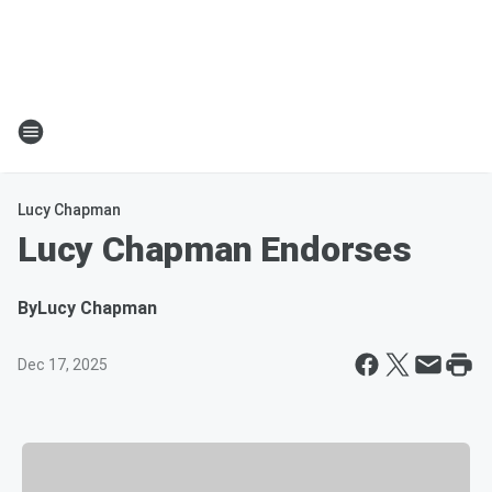
Lucy Chapman
Lucy Chapman Endorses
By
Lucy Chapman
Dec 17, 2025