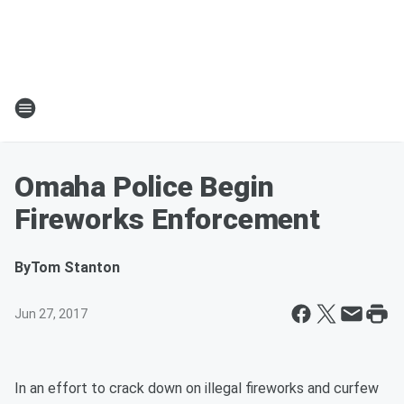
Omaha Police Begin
Fireworks Enforcement
By
Tom Stanton
Jun 27, 2017
In an effort to crack down on illegal fireworks and curfew