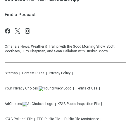
Find a Podcast
Omaha's News, Weather & Traffic with the Good Morning Show, Scott
Voorhees, Lucy Chapman, and Sean Callahan with Husker Sports
Sitemap
Contest Rules
Privacy Policy
Your Privacy Choices
Terms of Use
AdChoices
KFAB
Public Inspection File
KFAB
Political File
EEO Public File
Public File Assistance