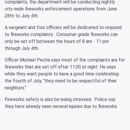
complaints, the department will be conducting nightly
city-wide fireworks enforcement operations from June
28th to July 4th.
A sergeant and four officers will be dedicated to respond
to fireworks complaints. Consumer grade fireworks can
only be set off between the hours of
8 am - 11 pm
through July 4th.
Officer Michael Pecha says most of the complaints are for
fireworks that are set off after 11:00 at night. He says
while they want people to have a good time celebrating
the Fourth of July, "they need to be respectful of their
neighbors."
Fireworks safety is also be being stressed. Police say
they have already seen several injuries due to fireworks.