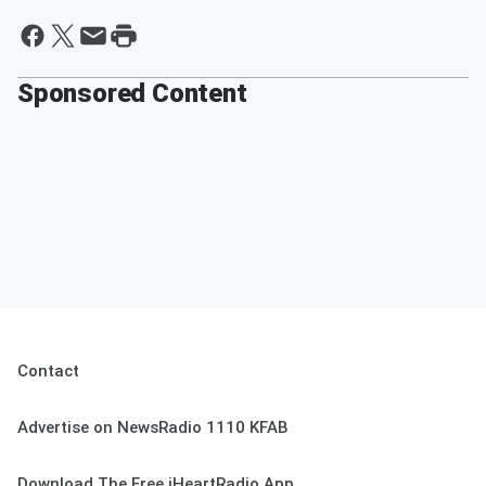
Sponsored Content
Contact
Advertise on NewsRadio 1110 KFAB
Download The Free iHeartRadio App