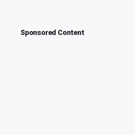
Sponsored Content