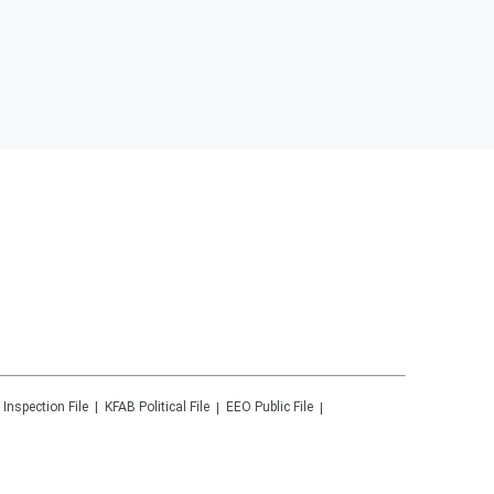
 Inspection File
KFAB
Political File
EEO Public File