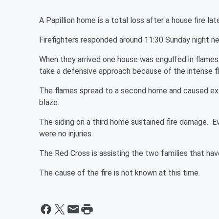
A Papillion home is a total loss after a house fire
Firefighters responded around 11:30 Sunday night n
When they arrived one house was engulfed in flames. 
take a defensive approach because of the intense 
The flames spread to a second home and caused ext
blaze.
The siding on a third home sustained fire damage. E
were no injuries.
The Red Cross is assisting the two families that ha
The cause of the fire is not known at this time.