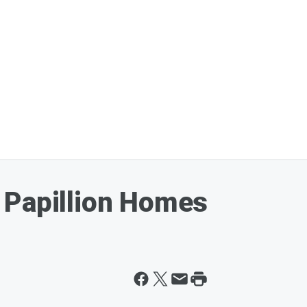
 Papillion Homes