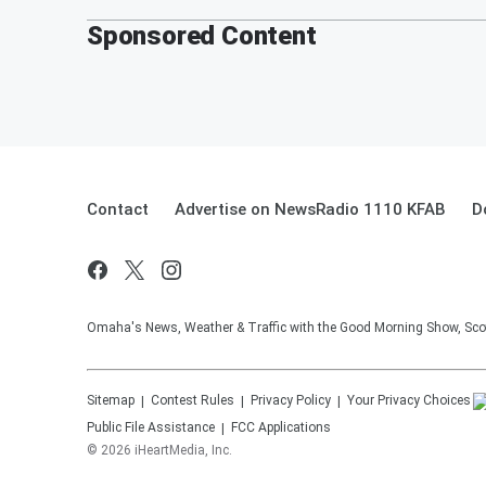
Sponsored Content
Contact
Advertise on NewsRadio 1110 KFAB
D
Omaha's News, Weather & Traffic with the Good Morning Show, Sco
Sitemap
Contest Rules
Privacy Policy
Your Privacy Choices
Public File Assistance
FCC Applications
©
2026
iHeartMedia, Inc.