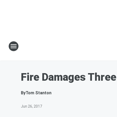
Fire Damages Three
By
Tom Stanton
Jun 26, 2017