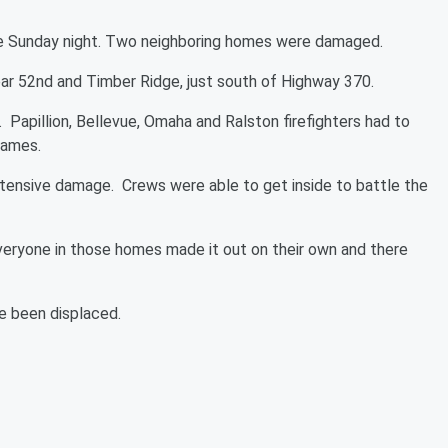
 late Sunday night. Two neighboring homes were damaged.
ear 52nd and Timber Ridge, just south of Highway 370.
Papillion, Bellevue, Omaha and Ralston firefighters had to
flames.
ensive damage. Crews were able to get inside to battle the
veryone in those homes made it out on their own and there
ve been displaced.