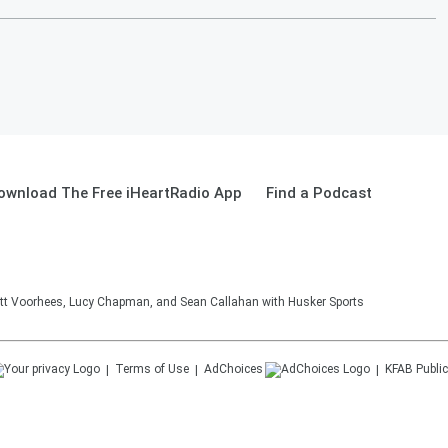
ownload The Free iHeartRadio App
Find a Podcast
tt Voorhees, Lucy Chapman, and Sean Callahan with Husker Sports
Terms of Use
AdChoices
KFAB
Public