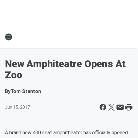
New Amphiteatre Opens At
Zoo
By
Tom Stanton
Jun 15, 2017
A brand new 400 seat amphitheater has officially opened