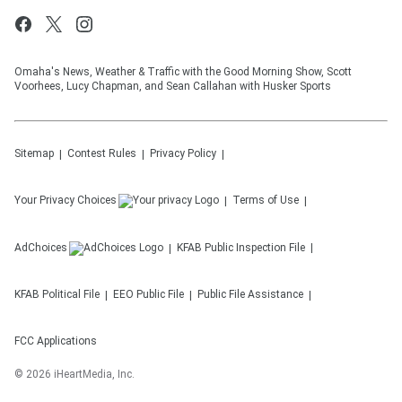
Omaha's News, Weather & Traffic with the Good Morning Show, Scott
Voorhees, Lucy Chapman, and Sean Callahan with Husker Sports
Sitemap
Contest Rules
Privacy Policy
Your Privacy Choices
Terms of Use
AdChoices
KFAB
Public Inspection File
KFAB
Political File
EEO Public File
Public File Assistance
FCC Applications
©
2026
iHeartMedia, Inc.