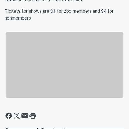
Tickets for shows are $3 for zoo members and $4 for
nonmembers.