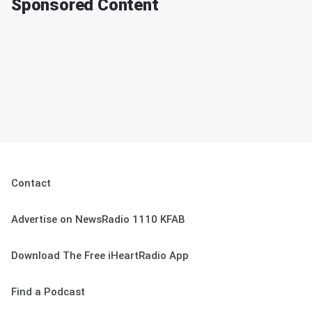
Sponsored Content
Contact
Advertise on NewsRadio 1110 KFAB
Download The Free iHeartRadio App
Find a Podcast