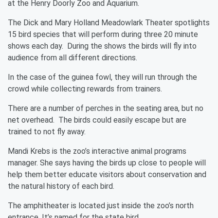
at the Henry Doorly Zoo and Aquarium.
The Dick and Mary Holland Meadowlark Theater spotlights
15 bird species that will perform during three 20 minute
shows each day. During the shows the birds will fly into
audience from all different directions.
In the case of the guinea fowl, they will run through the
crowd while collecting rewards from trainers.
There are a number of perches in the seating area, but no
net overhead. The birds could easily escape but are
trained to not fly away.
Mandi Krebs is the zoo’s interactive animal programs
manager. She says having the birds up close to people will
help them better educate visitors about conservation and
the natural history of each bird.
The amphitheater is located just inside the zoo’s north
entrance. It’s named for the state bird.