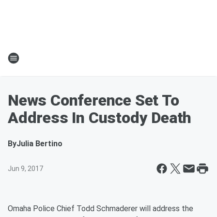
News Conference Set To
Address In Custody Death
By
Julia Bertino
Jun 9, 2017
Omaha Police Chief Todd Schmaderer will address the