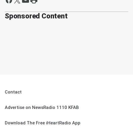
Sponsored Content
Contact
Advertise on NewsRadio 1110 KFAB
Download The Free iHeartRadio App