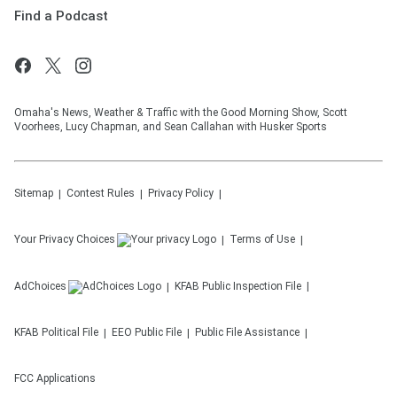
Find a Podcast
Omaha's News, Weather & Traffic with the Good Morning Show, Scott
Voorhees, Lucy Chapman, and Sean Callahan with Husker Sports
Sitemap
Contest Rules
Privacy Policy
Your Privacy Choices
Terms of Use
AdChoices
KFAB
Public Inspection File
KFAB
Political File
EEO Public File
Public File Assistance
FCC Applications