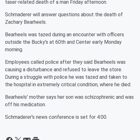
taser-related death of a man Friday afternoon.
Schmaderer will answer questions about the death of
Zachary Bearheels.
Bearheels was tazed during an encounter with officers
outside the Bucky's at 60th and Center early Monday
morning.
Employees called police after they said Bearheels was
causing a disturbance and refused to leave the store.
During a struggle with police he was tazed and taken to
the hospital in extremely critical condition, where he died.
Bearheels' mother says her son was schizophrenic and was
off his medication.
Schmaderer's news conference is set for 4:00.