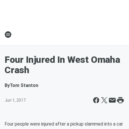
Four Injured In West Omaha
Crash
By
Tom Stanton
Jun 1, 2017
Four people were injured after a pickup slammed into a car