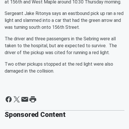
at 156th and West Maple around 10:30 Thursday morning.
Sergeant Jake Ritonya says an eastbound pick up ran a red
light and slammed into a car that had the green arrow and
was turning south onto 156th Street.
The driver and three passengers in the Sebring were all
taken to the hospital, but are expected to survive. The
driver of the pickup was cited for running a red light.
Two other pickups stopped at the red light were also
damaged in the collision.
Sponsored Content