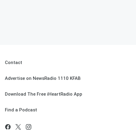
Contact
Advertise on NewsRadio 1110 KFAB
Download The Free iHeartRadio App
Find a Podcast