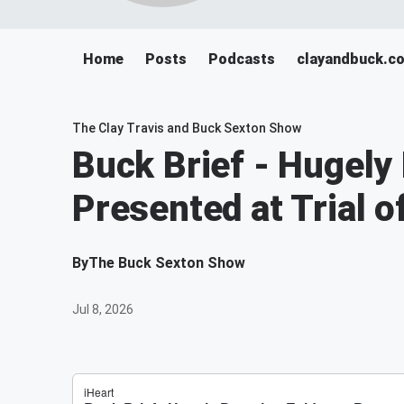
Home
Posts
Podcasts
clayandbuck.c
The Clay Travis and Buck Sexton Show
Buck Brief - Hugely
Presented at Trial o
By
The Buck Sexton Show
Jul 8, 2026