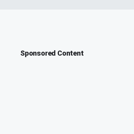
Sponsored Content