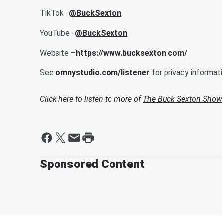
TikTok -
@BuckSexton
YouTube -
@BuckSexton
Website –
https://www.bucksexton.com/
See
omnystudio.com/listener
for privacy informati
Click here to listen to more of
The Buck Sexton Show
Sponsored Content