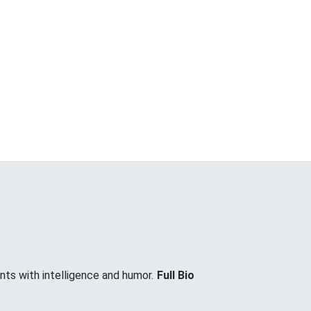
nts with intelligence and humor.
Full Bio