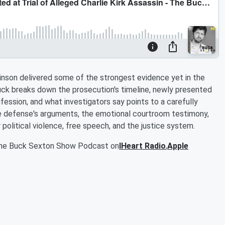
binson delivered some of the strongest evidence yet in the
Buck breaks down the prosecution's timeline, newly presented
ession, and what investigators say points to a carefully
he defense's arguments, the emotional courtroom testimony,
 political violence, free speech, and the justice system.
the Buck Sexton Show Podcast on
IHeart Radio
,
Apple