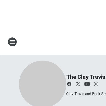
The Clay Travi
Clay Travis and Buck Sex