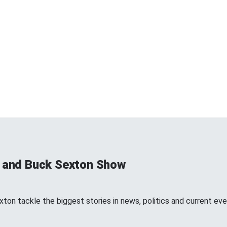
s and Buck Sexton Show
ton tackle the biggest stories in news, politics and current eve