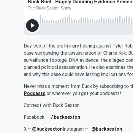
Day two of the preliminary hearing against Tyler Ro
case surrounding the assassination of Charlie Kirk. 
surveillance footage, DNA evidence, the alleged conf
planned political assassination. He also examines t
and why this case could have lasting implications for
Never miss a moment from Buck by subscribing to 
Podcasts
or wherever you get your podcasts!
Connect with Buck Sexton:
Facebook –
/ bucksexton
X –
@bucksexton
Instagram –
@bucksexton