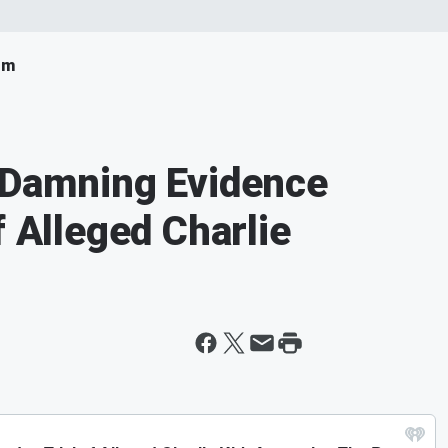
om
 Damning Evidence
f Alleged Charlie