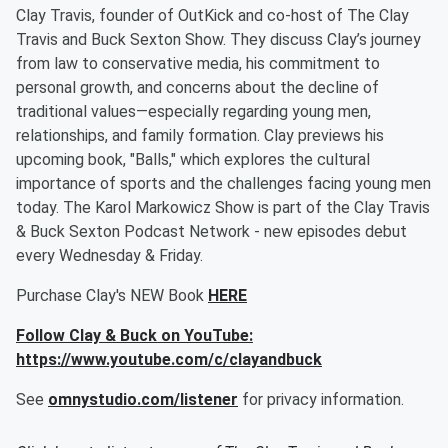
Clay Travis, founder of OutKick and co-host of The Clay
Travis and Buck Sexton Show. They discuss Clay’s journey
from law to conservative media, his commitment to
personal growth, and concerns about the decline of
traditional values—especially regarding young men,
relationships, and family formation. Clay previews his
upcoming book, "Balls," which explores the cultural
importance of sports and the challenges facing young men
today. The Karol Markowicz Show is part of the Clay Travis
& Buck Sexton Podcast Network - new episodes debut
every Wednesday & Friday.
Purchase Clay's NEW Book
HERE
Follow Clay & Buck on YouTube:
https://www.youtube.com/c/clayandbuck
See
omnystudio.com/listener
for privacy information.