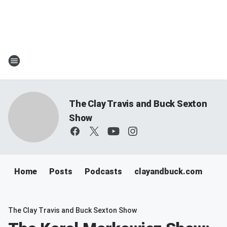
The Clay Travis and Buck Sexton
Show
Home
Posts
Podcasts
clayandbuck.com
The Clay Travis and Buck Sexton Show