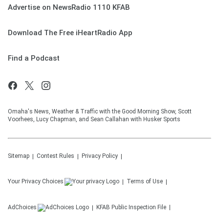
Advertise on NewsRadio 1110 KFAB
Download The Free iHeartRadio App
Find a Podcast
Omaha's News, Weather & Traffic with the Good Morning Show, Scott
Voorhees, Lucy Chapman, and Sean Callahan with Husker Sports
Sitemap
Contest Rules
Privacy Policy
Your Privacy Choices
Terms of Use
AdChoices
KFAB
Public Inspection File