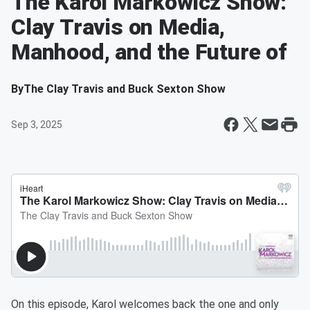
The Karol Markowicz Show:
Clay Travis on Media,
Manhood, and the Future of
By
The Clay Travis and Buck Sexton Show
Sep 3, 2025
On this episode, Karol welcomes back the one and only