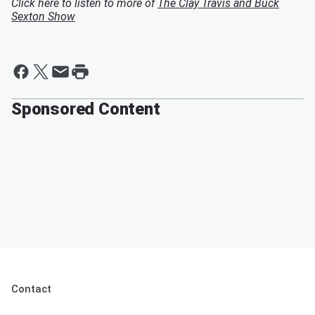
Click here to listen to more of
The Clay Travis and Buck
Sexton Show
Sponsored Content
Contact