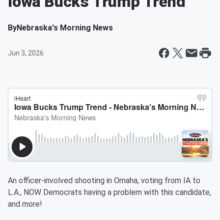
Iowa Bucks Trump Trend
By
Nebraska's Morning News
Jun 3, 2026
An officer-involved shooting in Omaha, voting from IA to
L.A., NOW Democrats having a problem with this candidate,
and more!