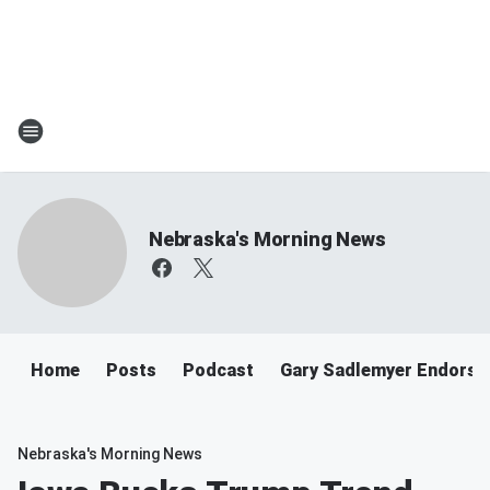
Nebraska's Morning News
Home
Posts
Podcast
Gary Sadlemyer Endorse
Nebraska's Morning News