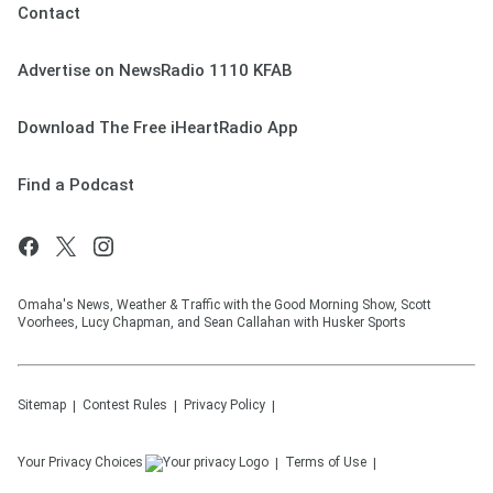
Contact
Advertise on NewsRadio 1110 KFAB
Download The Free iHeartRadio App
Find a Podcast
Omaha's News, Weather & Traffic with the Good Morning Show, Scott
Voorhees, Lucy Chapman, and Sean Callahan with Husker Sports
Sitemap
Contest Rules
Privacy Policy
Your Privacy Choices
Terms of Use