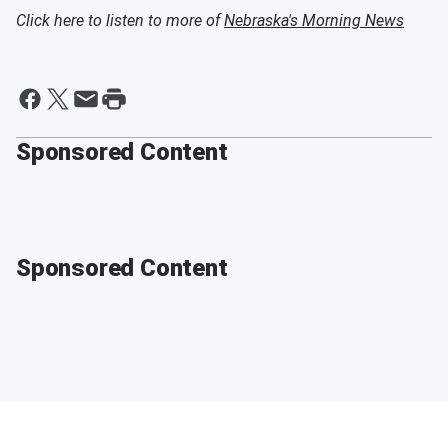
Click here to listen to more of
Nebraska's Morning News
Sponsored Content
Sponsored Content