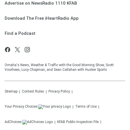
Advertise on NewsRadio 1110 KFAB
Download The Free iHeartRadio App
Find a Podcast
Omaha's News, Weather & Traffic with the Good Morning Show, Scott
Voorhees, Lucy Chapman, and Sean Callahan with Husker Sports
Sitemap
Contest Rules
Privacy Policy
Your Privacy Choices
Terms of Use
AdChoices
KFAB
Public Inspection File