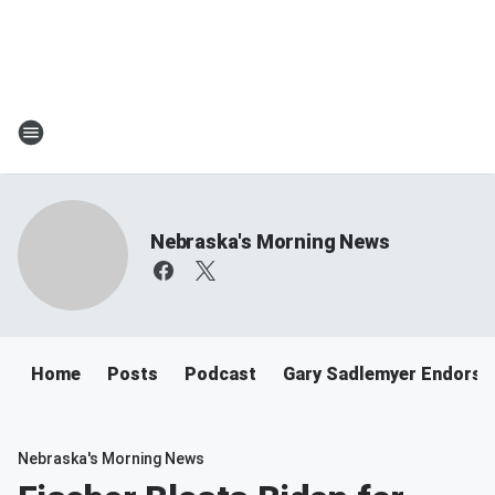
Nebraska's Morning News
Home
Posts
Podcast
Gary Sadlemyer Endorse
Nebraska's Morning News