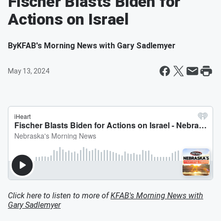
Fischer Blasts Biden for
Actions on Israel
By
KFAB's Morning News with Gary Sadlemyer
May 13, 2024
Click here to listen to more of
KFAB's Morning News with
Gary Sadlemyer