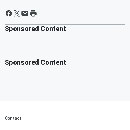
Sponsored Content
Sponsored Content
Contact