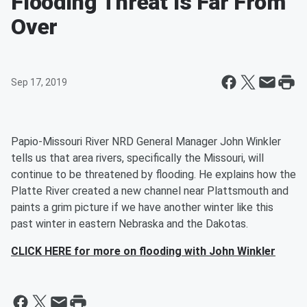
Flooding Threat Is Far From
Over
Sep 17, 2019
Papio-Missouri River NRD General Manager John Winkler
tells us that area rivers, specifically the Missouri, will
continue to be threatened by flooding. He explains how the
Platte River created a new channel near Plattsmouth and
paints a grim picture if we have another winter like this
past winter in eastern Nebraska and the Dakotas.
CLICK HERE for more on flooding with John Winkler