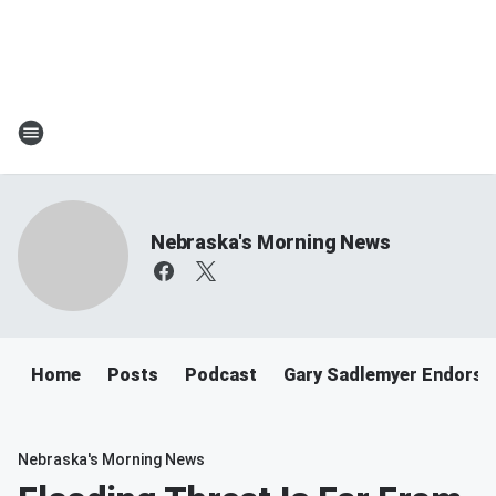
Nebraska's Morning News
Home
Posts
Podcast
Gary Sadlemyer Endorse
Nebraska's Morning News