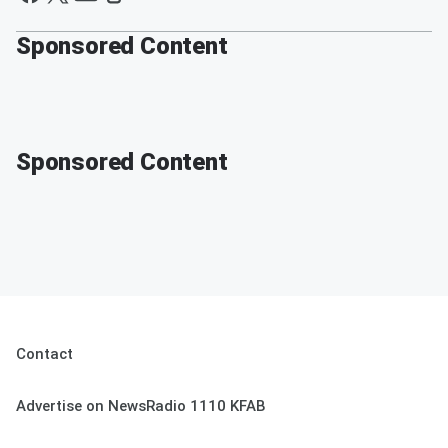
Sponsored Content
Sponsored Content
Contact
Advertise on NewsRadio 1110 KFAB