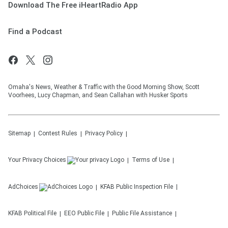
Download The Free iHeartRadio App
Find a Podcast
Omaha's News, Weather & Traffic with the Good Morning Show, Scott
Voorhees, Lucy Chapman, and Sean Callahan with Husker Sports
Sitemap
Contest Rules
Privacy Policy
Your Privacy Choices
Terms of Use
AdChoices
KFAB
Public Inspection File
KFAB
Political File
EEO Public File
Public File Assistance