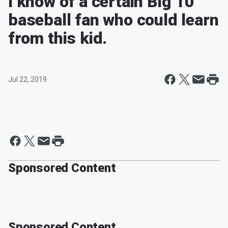
I know of a certain Big 10
baseball fan who could learn
from this kid.
Jul 22, 2019
Sponsored Content
Sponsored Content