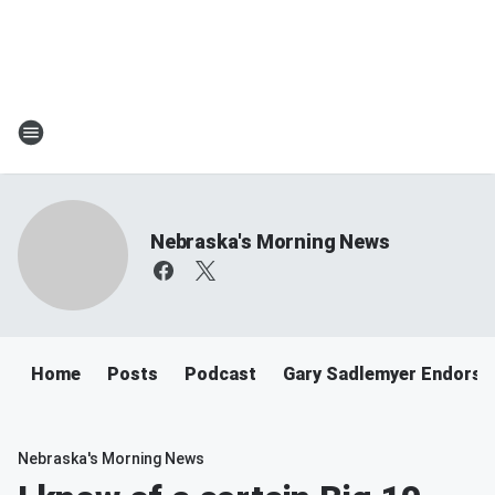
Nebraska's Morning News
Home
Posts
Podcast
Gary Sadlemyer Endorse
Nebraska's Morning News