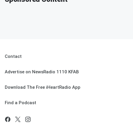
Contact
Advertise on NewsRadio 1110 KFAB
Download The Free iHeartRadio App
Find a Podcast