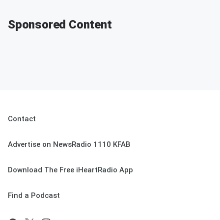
Sponsored Content
Contact
Advertise on NewsRadio 1110 KFAB
Download The Free iHeartRadio App
Find a Podcast