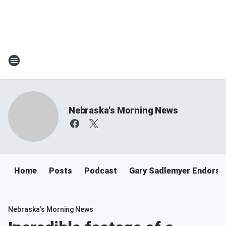
Nebraska's Morning News
Home
Posts
Podcast
Gary Sadlemyer Endorse
Nebraska's Morning News