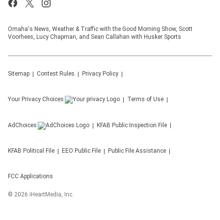
Omaha's News, Weather & Traffic with the Good Morning Show, Scott
Voorhees, Lucy Chapman, and Sean Callahan with Husker Sports
Sitemap
Contest Rules
Privacy Policy
Your Privacy Choices
Terms of Use
AdChoices
KFAB
Public Inspection File
KFAB
Political File
EEO Public File
Public File Assistance
FCC Applications
©
2026
iHeartMedia, Inc.