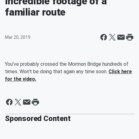
Incredible footage of a
familiar route
Mar 20, 2019
You've probably crossed the Mormon Bridge hundreds of
times. Won't be doing that again any time soon.
Click here
for the video.
Sponsored Content